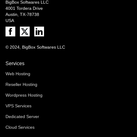
BigBox Softwares LLC
4001 Tordera Drive
Austin, TX-78738
USA
© 2024, BigBox Softwares LLC
Services
Web Hosting
Reseller Hosting
Wordpress Hosting
VPS Services
Dedicated Server
Cloud Services