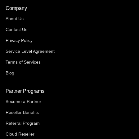
Company
About Us
Contact Us
Privacy Policy
Service Level Agreement
Terms of Services
Blog
Partner Programs
Become a Partner
Reseller Benefits
Referral Program
Cloud Reseller