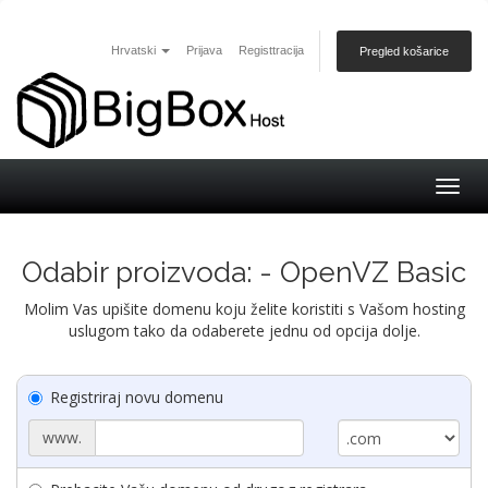
Hrvatski
Prijava
Registtracija
Pregled košarice
Togg
navig
Odabir proizvoda: - OpenVZ Basic
Molim Vas upišite domenu koju želite koristiti s Vašom hosting
uslugom tako da odaberete jednu od opcija dolje.
Registriraj novu domenu
www.