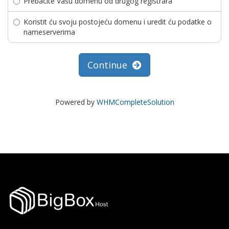
Prebacite Vašu domenu od drugog registrara
Koristit ću svoju postojeću domenu i uredit ću podatke o
nameserverima
Continue
Powered by
WHMCompleteSolution