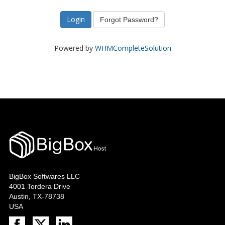
Forgot Password?
Powered by
WHMCompleteSolution
BigBox Softwares LLC
4001 Tordera Drive
Austin, TX-78738
USA