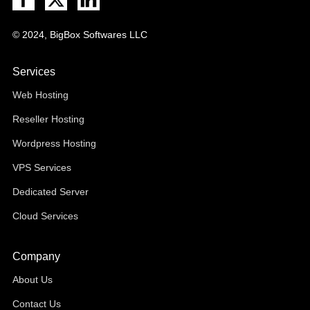
© 2024, BigBox Softwares LLC
Services
Web Hosting
Reseller Hosting
Wordpress Hosting
VPS Services
Dedicated Server
Cloud Services
Company
About Us
Contact Us