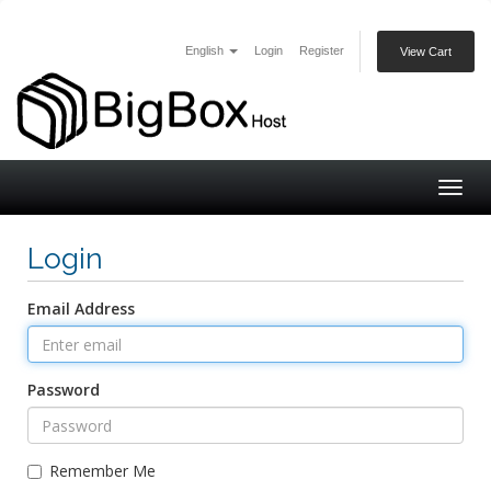
English
Login
Register
View Cart
Togg
navig
Login
Email Address
Password
Remember Me