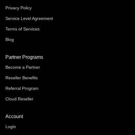
Privacy Policy
Service Level Agreement
Terms of Services
Blog
Partner Programs
Become a Partner
Reseller Benefits
Referral Program
Cloud Reseller
Account
Login