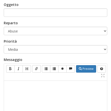
Oggetto
Reparto
Priorità
Messaggio
Preview