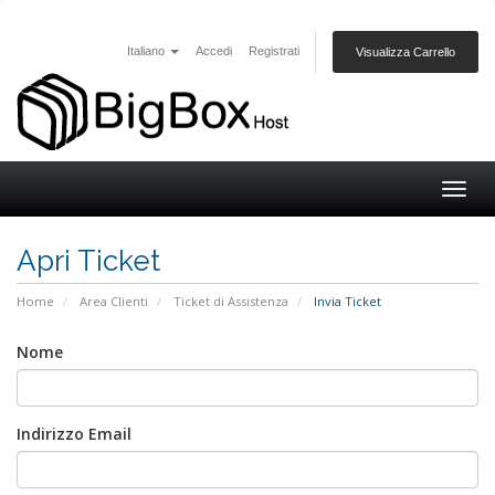
Italiano
Accedi
Registrati
Visualizza Carrello
Togg
navig
Apri Ticket
Home
Area Clienti
Ticket di Assistenza
Invia Ticket
Nome
Indirizzo Email