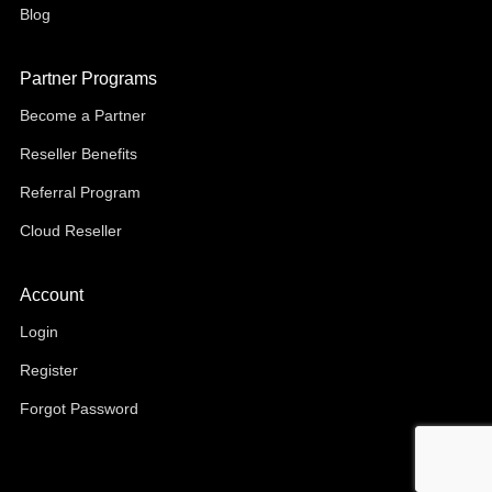
Blog
Partner Programs
Become a Partner
Reseller Benefits
Referral Program
Cloud Reseller
Account
Login
Register
Forgot Password