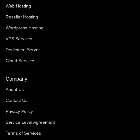
Web Hosting
Reseller Hosting
Wordpress Hosting
VPS Services
Dedicated Server
Cloud Services
Company
About Us
Contact Us
Privacy Policy
Service Level Agreement
Terms of Services