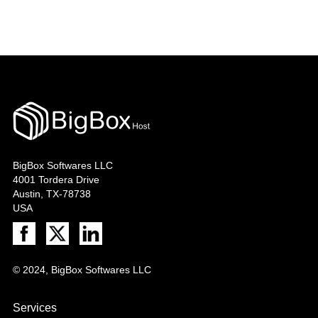
BigBox Softwares LLC
4001 Tordera Drive
Austin, TX-78738
USA
© 2024, BigBox Softwares LLC
Services