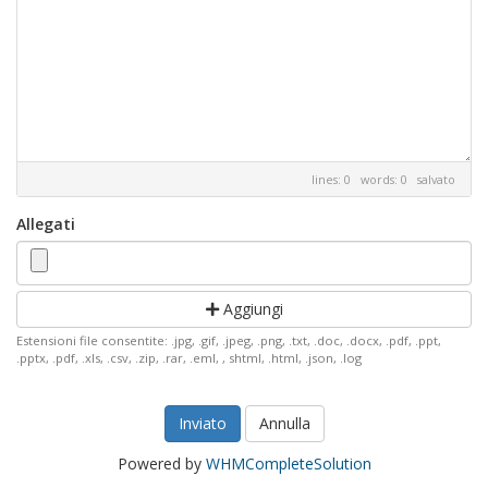
lines: 0 words: 0
salvato
Allegati
Aggiungi
Estensioni file consentite: .jpg, .gif, .jpeg, .png, .txt, .doc, .docx, .pdf, .ppt,
.pptx, .pdf, .xls, .csv, .zip, .rar, .eml, , shtml, .html, .json, .log
Annulla
Powered by
WHMCompleteSolution