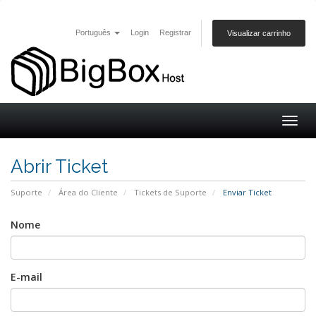
Português
Login
Registrar
Visualizar carrinho
Togg
navig
Abrir Ticket
Suporte
Área do Cliente
Tickets de Suporte
Enviar Ticket
Nome
E-mail