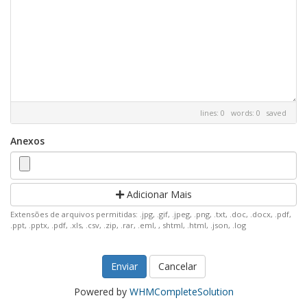
lines: 0 words: 0
saved
Anexos
Adicionar Mais
Extensões de arquivos permitidas: .jpg, .gif, .jpeg, .png, .txt, .doc, .docx, .pdf,
.ppt, .pptx, .pdf, .xls, .csv, .zip, .rar, .eml, , shtml, .html, .json, .log
Cancelar
Powered by
WHMCompleteSolution