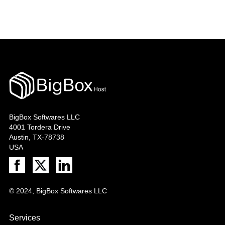
BigBox Softwares LLC
4001 Tordera Drive
Austin, TX-78738
USA
© 2024, BigBox Softwares LLC
Services