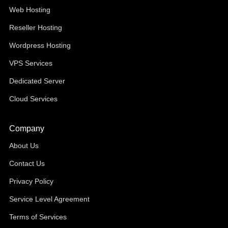
Web Hosting
Reseller Hosting
Wordpress Hosting
VPS Services
Dedicated Server
Cloud Services
Company
About Us
Contact Us
Privacy Policy
Service Level Agreement
Terms of Services