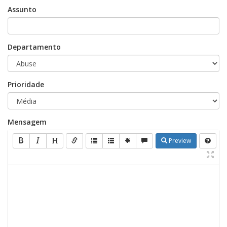
Assunto
Departamento
Prioridade
Mensagem
Preview