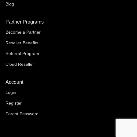
Blog
Partner Programs
Become a Partner
Reseller Benefits
Referral Program
Cloud Reseller
Account
Login
Register
Forgot Password