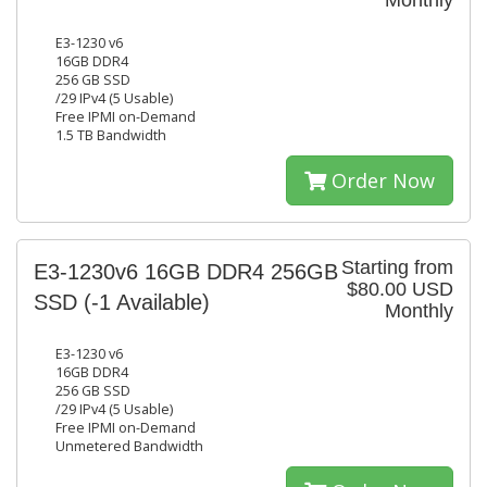
Monthly
E3-1230 v6
16GB DDR4
256 GB SSD
/29 IPv4 (5 Usable)
Free IPMI on-Demand
1.5 TB Bandwidth
Order Now
Starting from
E3-1230v6 16GB DDR4 256GB
$80.00 USD
SSD
(-1 Available)
Monthly
E3-1230 v6
16GB DDR4
256 GB SSD
/29 IPv4 (5 Usable)
Free IPMI on-Demand
Unmetered Bandwidth