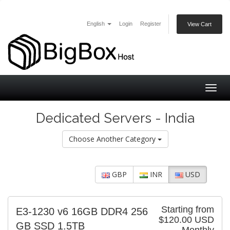
English
Login
Register
View Cart
Togg
navig
Dedicated Servers - India
Choose Another Category
GBP
INR
USD
Starting from
E3-1230 v6 16GB DDR4 256
$120.00 USD
GB SSD 1.5TB