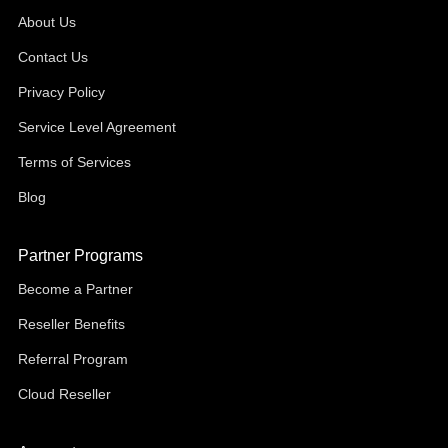
About Us
Contact Us
Privacy Policy
Service Level Agreement
Terms of Services
Blog
Partner Programs
Become a Partner
Reseller Benefits
Referral Program
Cloud Reseller