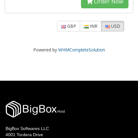
Order Now
GBP
INR
USD
Powered by
WHMCompleteSolution
BigBox Softwares LLC
4001 Tordera Drive