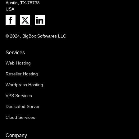
Austin, TX-78738
USA
© 2024, BigBox Softwares LLC
Services
Web Hosting
Reseller Hosting
Wordpress Hosting
VPS Services
Dedicated Server
Cloud Services
Company