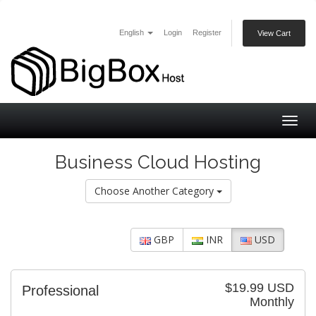
English
Login
Register
View Cart
Togg
navig
Business Cloud Hosting
Choose Another Category
GBP
INR
USD
$19.99 USD
Professional
Monthly