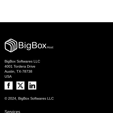
BigBox Softwares LLC
4001 Tordera Drive
Austin, TX-78738
USA
© 2024, BigBox Softwares LLC
Services