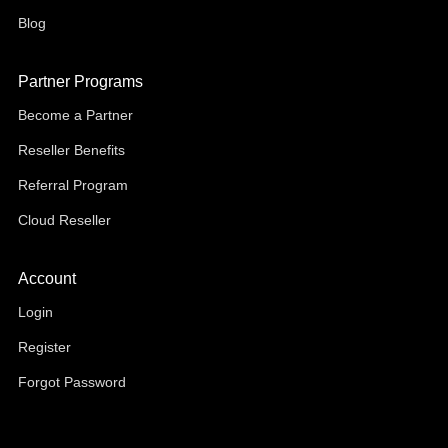
Blog
Partner Programs
Become a Partner
Reseller Benefits
Referral Program
Cloud Reseller
Account
Login
Register
Forgot Password