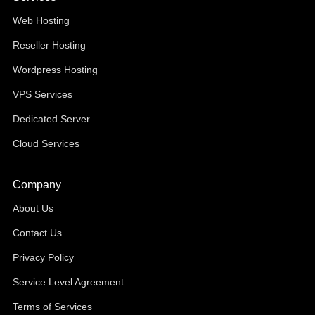
Web Hosting
Reseller Hosting
Wordpress Hosting
VPS Services
Dedicated Server
Cloud Services
Company
About Us
Contact Us
Privacy Policy
Service Level Agreement
Terms of Services