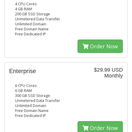
4 CPU Cores
4 GB RAM
200 GB SSD Storage
Unmetered Data Transfer
Unlimited Domain
Free Domain Name
Free Dedicated IP
Order Now
$29.99 USD
Enterprise
Monthly
6 CPU Cores
6 GB RAM
300 GB SSD Storage
Unmetered Data Transfer
Unlimited Domain
Free Domain Name
Free Dedicated IP
Order Now