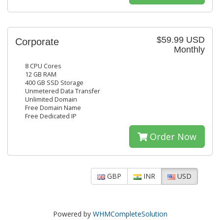
$59.99 USD
Corporate
Monthly
8 CPU Cores
12 GB RAM
400 GB SSD Storage
Unmetered Data Transfer
Unlimited Domain
Free Domain Name
Free Dedicated IP
Order Now
GBP
INR
USD
Powered by
WHMCompleteSolution