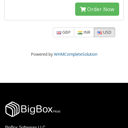
Order Now
GBP
INR
USD
Powered by
WHMCompleteSolution
BigBox Softwares LLC