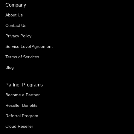
Company
About Us
Contact Us
Privacy Policy
Service Level Agreement
Terms of Services
Blog
Partner Programs
Become a Partner
Reseller Benefits
Referral Program
Cloud Reseller