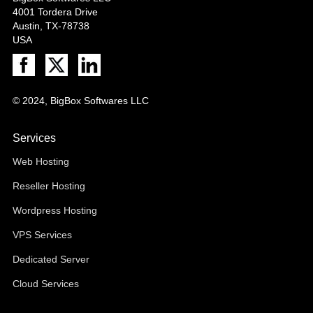
4001 Tordera Drive
Austin, TX-78738
USA
© 2024, BigBox Softwares LLC
Services
Web Hosting
Reseller Hosting
Wordpress Hosting
VPS Services
Dedicated Server
Cloud Services