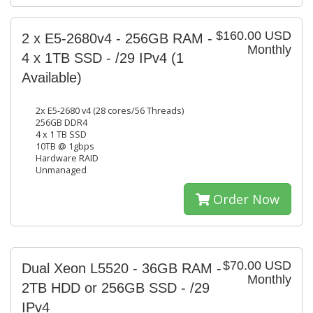
$160.00 USD
2 x E5-2680v4 - 256GB RAM -
Monthly
4 x 1TB SSD - /29 IPv4
(1
Available)
2x E5-2680 v4 (28 cores/56 Threads)
256GB DDR4
4 x 1 TB SSD
10TB @ 1gbps
Hardware RAID
Unmanaged
Order Now
$70.00 USD
Dual Xeon L5520 - 36GB RAM -
Monthly
2TB HDD or 256GB SSD - /29
IPv4