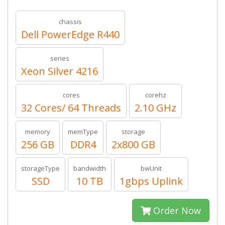
chassis
Dell PowerEdge R440
series
Xeon Silver 4216
cores
corehz
32 Cores/ 64 Threads
2.10 GHz
memory
memType
storage
256 GB
DDR4
2x800 GB
storageType
bandwidth
bwUnit
SSD
10 TB
1gbps Uplink
Order Now