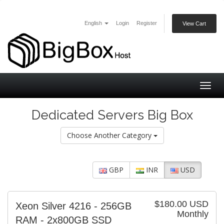
English
Login
Register
View Cart
Togg
navig
Dedicated Servers Big Box
Choose Another Category
GBP
INR
USD
$180.00 USD
Xeon Silver 4216 - 256GB
Monthly
RAM - 2x800GB SSD