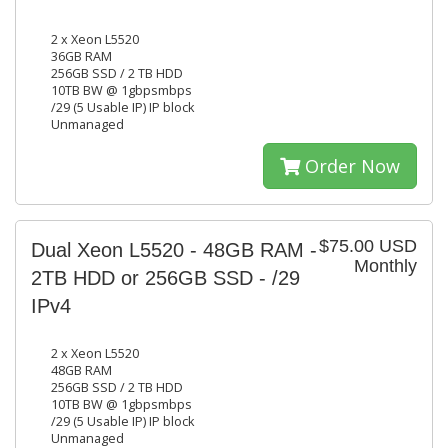
2 x Xeon L5520
36GB RAM
256GB SSD / 2 TB HDD
10TB BW @ 1gbpsmbps
/29 (5 Usable IP) IP block
Unmanaged
Order Now
$75.00 USD
Dual Xeon L5520 - 48GB RAM -
Monthly
2TB HDD or 256GB SSD - /29
IPv4
2 x Xeon L5520
48GB RAM
256GB SSD / 2 TB HDD
10TB BW @ 1gbpsmbps
/29 (5 Usable IP) IP block
Unmanaged