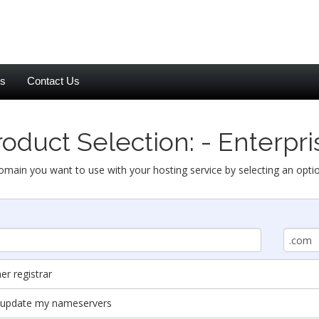
es
Contact Us
roduct Selection: - Enterpri
omain you want to use with your hosting service by selecting an opti
r registrar
nd update my nameservers