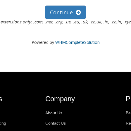
Continue
ensions only: .com, .net, .org, .us, .eu, .uk, .co.uk, .in, .co.in, .xyz
Powered by
WHMCompleteSolution
s
Company
P
About Us
Be
ting
Contact Us
Re