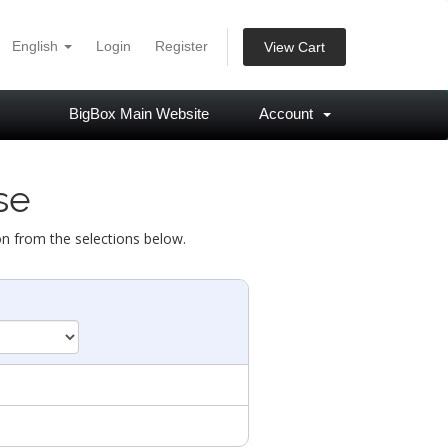
English
Login
Register
View Cart
BigBox Main Website
Account
se
on from the selections below.