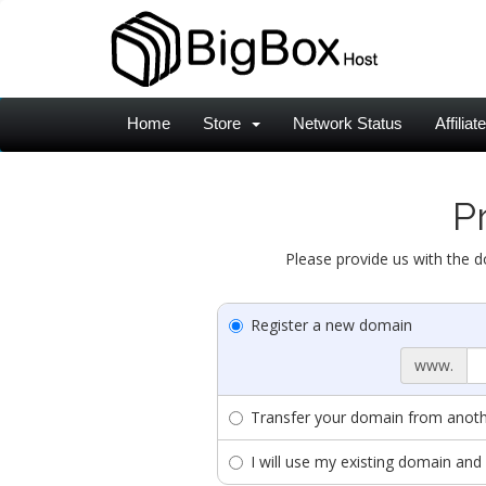
Home
Store
Network Status
Affiliat
P
Please provide us with the d
Register a new domain
www.
Transfer your domain from anothe
I will use my existing domain a