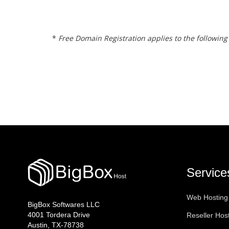
*
Free Domain Registration applies to the following ext
Service
Web Hosting
BigBox Softwares LLC
4001 Tordera Drive
Reseller Hos
Austin, TX-78738