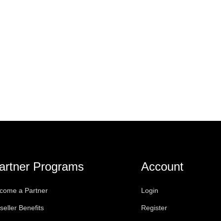
artner Programs
Account
come a Partner
Login
seller Benefits
Register