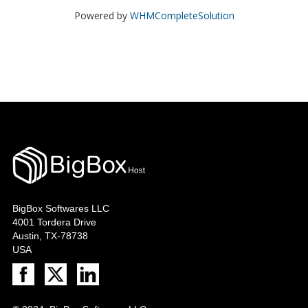
Powered by
WHMCompleteSolution
BigBox Softwares LLC
4001 Tordera Drive
Austin, TX-78738
USA