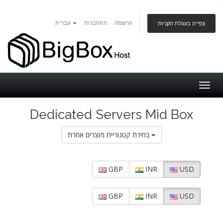
עברית
התחברות
הרשמה
צפייה בעגלת הקניות
Togg
navig
Dedicated Servers Mid Box
בחירת קטגוריית מוצרים אחרת
GBP
INR
USD
GBP
INR
USD