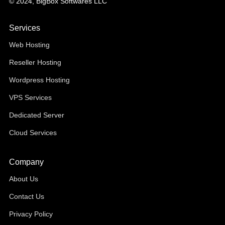
© 2024, BigBox Softwares LLC
Services
Web Hosting
Reseller Hosting
Wordpress Hosting
VPS Services
Dedicated Server
Cloud Services
Company
About Us
Contact Us
Privacy Policy