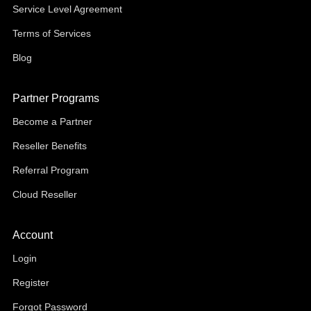
Service Level Agreement
Terms of Services
Blog
Partner Programs
Become a Partner
Reseller Benefits
Referral Program
Cloud Reseller
Account
Login
Register
Forgot Password