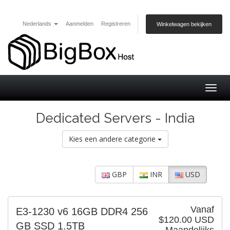
Nederlands
Aanmelden
Registreren
Winkelwagen bekijken
Togg
navig
Dedicated Servers - India
Kies een andere categorie
GBP
INR
USD
Vanaf
E3-1230 v6 16GB DDR4 256
$120.00 USD
GB SSD 1.5TB