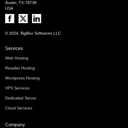
Austin, TX-78738
USA
© 2024, BigBox Softwares LLC
Services
Web Hosting
Reseller Hosting
Wordpress Hosting
VPS Services
Dedicated Server
Cloud Services
Company