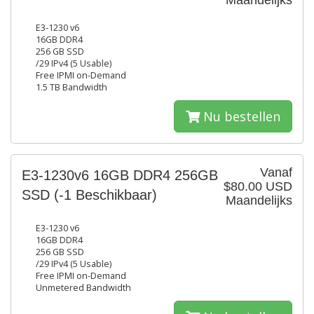
Maandelijks
E3-1230 v6
16GB DDR4
256 GB SSD
/29 IPv4 (5 Usable)
Free IPMI on-Demand
1.5 TB Bandwidth
Nu bestellen
Vanaf
E3-1230v6 16GB DDR4 256GB
$80.00 USD
SSD
(-1 Beschikbaar)
Maandelijks
E3-1230 v6
16GB DDR4
256 GB SSD
/29 IPv4 (5 Usable)
Free IPMI on-Demand
Unmetered Bandwidth