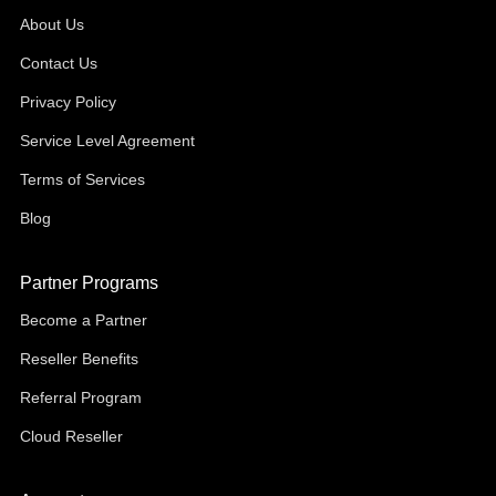
About Us
Contact Us
Privacy Policy
Service Level Agreement
Terms of Services
Blog
Partner Programs
Become a Partner
Reseller Benefits
Referral Program
Cloud Reseller