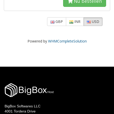
Nu bestellen
GBP
INR
USD
Powered by
WHMCompleteSolution
BigBox Softwares LLC
4001 Tordera Drive