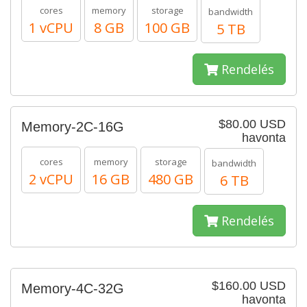
cores
memory
storage
bandwidth
1 vCPU
8 GB
100 GB
5 TB
Rendelés
$80.00 USD
Memory-2C-16G
havonta
cores
memory
storage
bandwidth
2 vCPU
16 GB
480 GB
6 TB
Rendelés
$160.00 USD
Memory-4C-32G
havonta