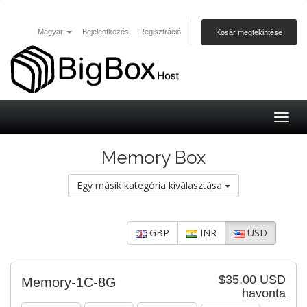
Magyar
Bejelentkezés
Regisztráció
Kosár megtekintése
Togg
navig
Memory Box
Egy másik kategória kiválasztása
GBP
INR
USD
$35.00 USD
Memory-1C-8G
havonta