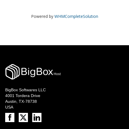
Powered by
WHMCompleteSolution
BigBox Softwares LLC
4001 Tordera Drive
Austin, TX-78738
USA