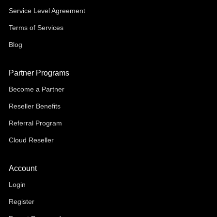
Service Level Agreement
Terms of Services
Blog
Partner Programs
Become a Partner
Reseller Benefits
Referral Program
Cloud Reseller
Account
Login
Register