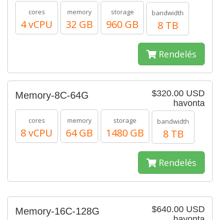
cores
memory
storage
bandwidth
4 vCPU
32 GB
960 GB
8 TB
Rendelés
$320.00 USD
Memory-8C-64G
havonta
cores
memory
storage
bandwidth
8 vCPU
64 GB
1480 GB
8 TB
Rendelés
$640.00 USD
Memory-16C-128G
havonta