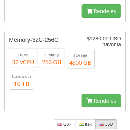
Rendelés
$1280.00 USD
Memory-32C-256G
havonta
cores
memory
storage
32 vCPU
256 GB
4800 GB
bandwidth
10 TB
Rendelés
GBP
INR
USD