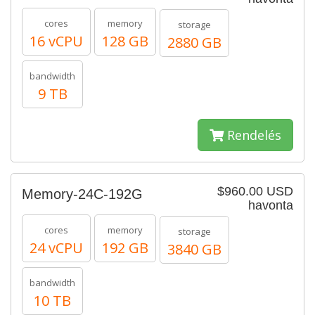
cores
memory
storage
16 vCPU
128 GB
2880 GB
bandwidth
9 TB
Rendelés
$960.00 USD
Memory-24C-192G
havonta
cores
memory
storage
24 vCPU
192 GB
3840 GB
bandwidth
10 TB