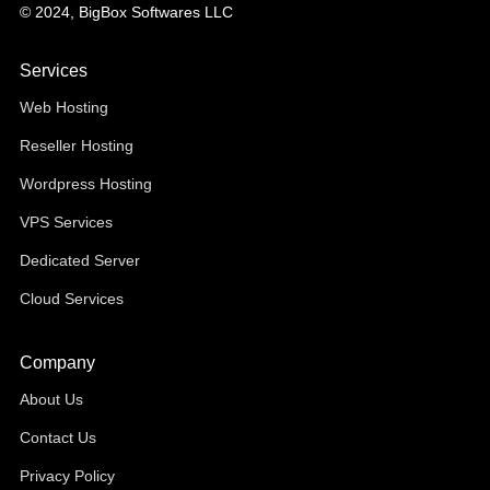
© 2024, BigBox Softwares LLC
Services
Web Hosting
Reseller Hosting
Wordpress Hosting
VPS Services
Dedicated Server
Cloud Services
Company
About Us
Contact Us
Privacy Policy