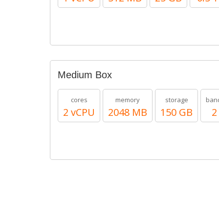
Medium Box
cores
memory
storage
ban
2 vCPU
2048 MB
150 GB
2