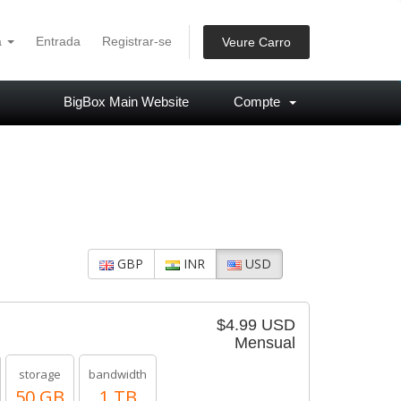
à
Entrada
Registrar-se
Veure Carro
BigBox Main Website
Compte
GBP
INR
USD
$4.99 USD
Mensual
storage
bandwidth
50 GB
1 TB