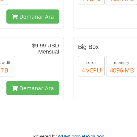
Demanar Ara
$9.99 USD
Big Box
Mensual
dwidth
cores
memory
 TB
4 vCPU
4096 MB
Demanar Ara
Powered by
WHMCompleteSolution