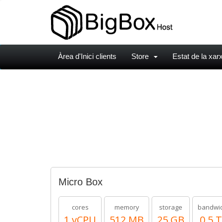
Àrea d'Inici clients
Store
Estat de la xar
Micro Box
cores
memory
storage
bandwi
1 vCPU
512 MB
25 GB
0.5 