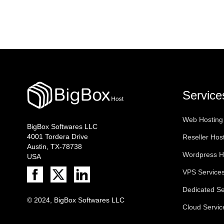
Service
Web Hosting
BigBox Softwares LLC
4001 Tordera Drive
Reseller Hos
Austin, TX-78738
Wordpress H
USA
VPS Service
Dedicated Se
© 2024, BigBox Softwares LLC
Cloud Servic