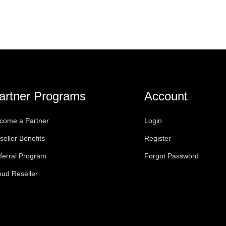
artner Programs
Account
come a Partner
Login
seller Benefits
Register
ferral Program
Forgot Password
oud Reseller