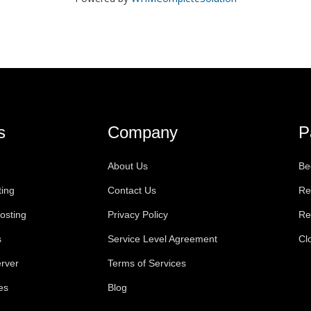
s
Company
P
About Us
Be
ting
Contact Us
Re
osting
Privacy Policy
Re
s
Service Level Agreement
Cl
rver
Terms of Services
es
Blog