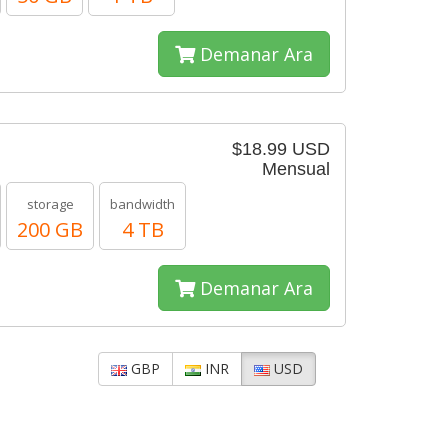
Demanar Ara
$18.99 USD
Mensual
storage
bandwidth
200 GB
4 TB
Demanar Ara
GBP
INR
USD