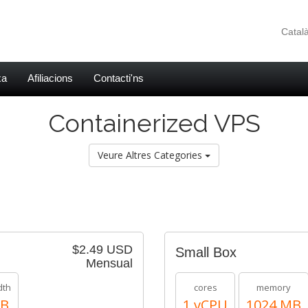
Catal
xa
Afiliacions
Contacti'ns
Containerized VPS
Veure Altres Categories
$2.49 USD
Small Box
Mensual
dth
cores
memory
TB
1 vCPU
1024 MB