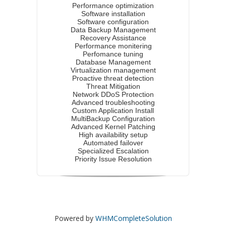
Performance optimization
Software installation
Software configuration
Data Backup Management
Recovery Assistance
Performance monitering
Perfomance tuning
Database Management
Virtualization management
Proactive threat detection
Threat Mitigation
Network DDoS Protection
Advanced troubleshooting
Custom Application Install
MultiBackup Configuration
Advanced Kernel Patching
High availability setup
Automated failover
Specialized Escalation
Priority Issue Resolution
Powered by
WHMCompleteSolution