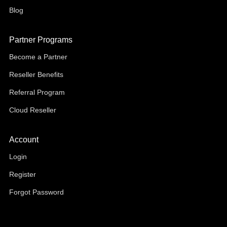
Blog
Partner Programs
Become a Partner
Reseller Benefits
Referral Program
Cloud Reseller
Account
Login
Register
Forgot Password