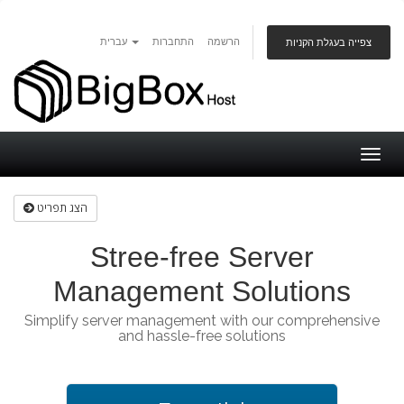
עברית
התחברות
הרשמה
צפייה בעגלת הקניות
Togg
navig
הצג תפריט
Stree-free Server
Management Solutions
Simplify server management with our comprehensive
and hassle-free solutions