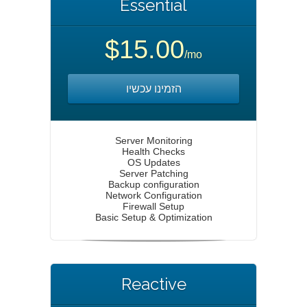
Essential
$15.00
/mo
הזמינו עכשיו
Server Monitoring
Health Checks
OS Updates
Server Patching
Backup configuration
Network Configuration
Firewall Setup
Basic Setup & Optimization
Reactive