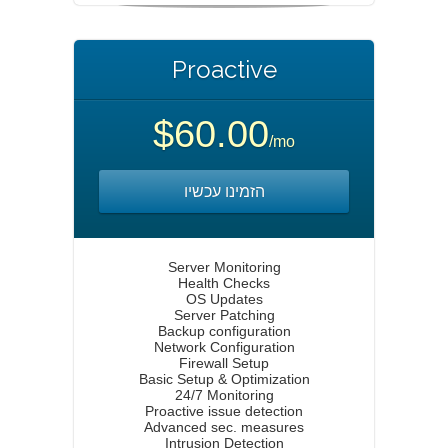
Proactive
$60.00
/mo
הזמינו עכשיו
Server Monitoring
Health Checks
OS Updates
Server Patching
Backup configuration
Network Configuration
Firewall Setup
Basic Setup & Optimization
24/7 Monitoring
Proactive issue detection
Advanced sec. measures
Intrusion Detection