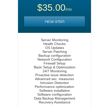
$35.00
/mo
הזמינו עכשיו
Server Monitoring
Health Checks
OS Updates
Server Patching
Backup configuration
Network Configuration
Firewall Setup
Basic Setup & Optimization
24/7 Monitoring
Proactive issue detection
Advanced sec. measures
Intrusion Detection
Performance optimization
Software installation
Software configuration
Data Backup Management
Recovery Assistance