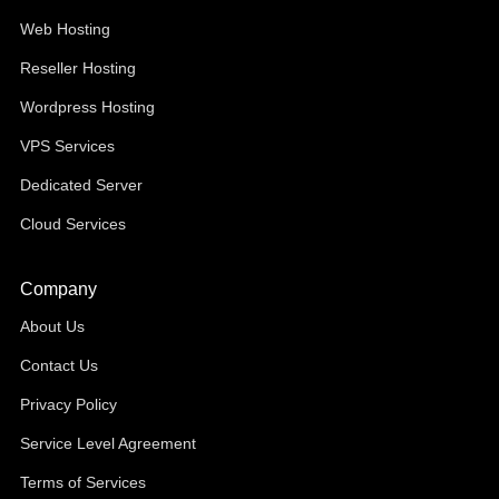
Web Hosting
Reseller Hosting
Wordpress Hosting
VPS Services
Dedicated Server
Cloud Services
Company
About Us
Contact Us
Privacy Policy
Service Level Agreement
Terms of Services