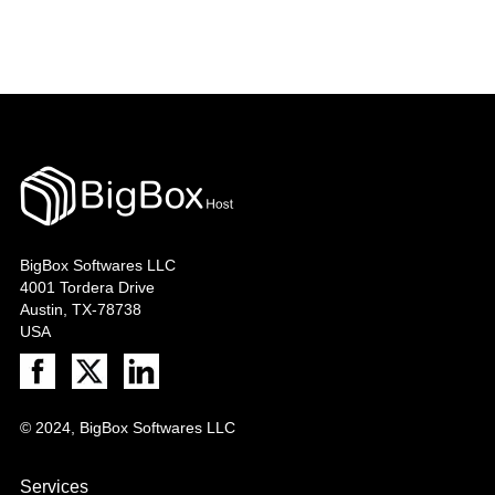
BigBox Softwares LLC
4001 Tordera Drive
Austin, TX-78738
USA
© 2024, BigBox Softwares LLC
Services