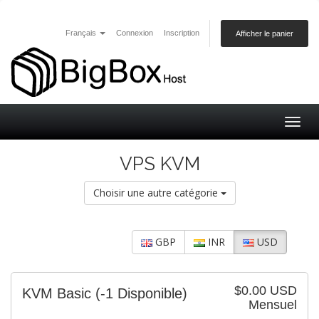
Français
Connexion
Inscription
Afficher le panier
Togg
navig
VPS KVM
Choisir une autre catégorie
GBP
INR
USD
$0.00 USD
KVM Basic
(-1 Disponible)
Mensuel