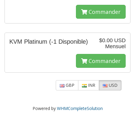
Commander
$0.00 USD
KVM Platinum
(-1 Disponible)
Mensuel
Commander
GBP
INR
USD
Powered by
WHMCompleteSolution