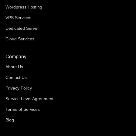
Wordpress Hosting
VPS Services
Dedicated Server
Cloud Services
Company
About Us
Contact Us
Privacy Policy
Service Level Agreement
Terms of Services
Blog