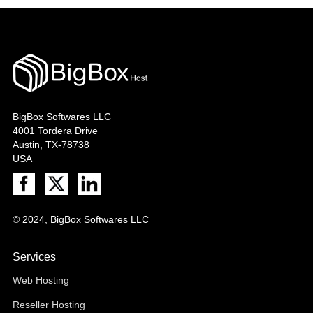
BigBox Softwares LLC
4001 Tordera Drive
Austin, TX-78738
USA
© 2024, BigBox Softwares LLC
Services
Web Hosting
Reseller Hosting