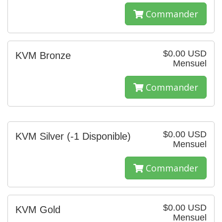
Commander
$0.00 USD
KVM Bronze
Mensuel
Commander
$0.00 USD
KVM Silver
(-1 Disponible)
Mensuel
Commander
$0.00 USD
KVM Gold
Mensuel