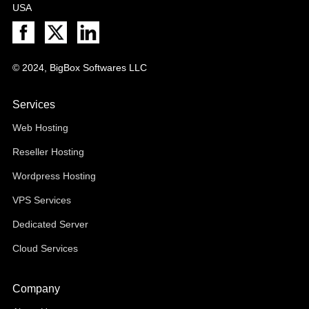
USA
© 2024, BigBox Softwares LLC
Services
Web Hosting
Reseller Hosting
Wordpress Hosting
VPS Services
Dedicated Server
Cloud Services
Company