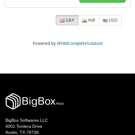
GBP
INR
USD
Powered by
WHMCompleteSolution
BigBox Softwares LLC
4001 Tordera Drive
Austin, TX-78738