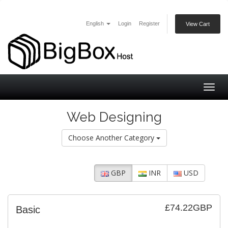
English
Login
Register
View Cart
Togg
navig
Web Designing
Choose Another Category
GBP
INR
USD
£74.22GBP
Basic