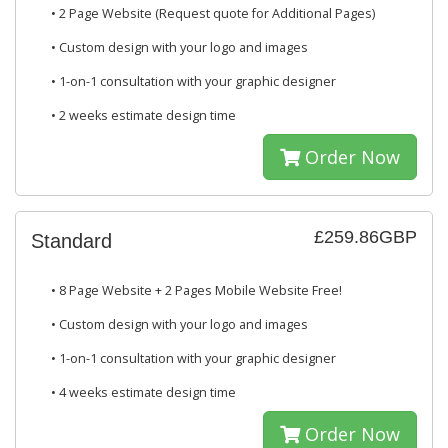
• 2 Page Website (Request quote for Additional Pages)
• Custom design with your logo and images
• 1-on-1 consultation with your graphic designer
• 2 weeks estimate design time
Order Now
£259.86GBP
Standard
• 8 Page Website + 2 Pages Mobile Website Free!
• Custom design with your logo and images
• 1-on-1 consultation with your graphic designer
• 4 weeks estimate design time
Order Now