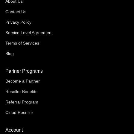
About Us
Contact Us
Privacy Policy
Service Level Agreement
Terms of Services
Blog
Partner Programs
Become a Partner
Reseller Benefits
Referral Program
Cloud Reseller
Account