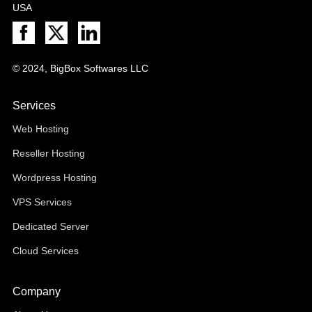
USA
© 2024, BigBox Softwares LLC
Services
Web Hosting
Reseller Hosting
Wordpress Hosting
VPS Services
Dedicated Server
Cloud Services
Company