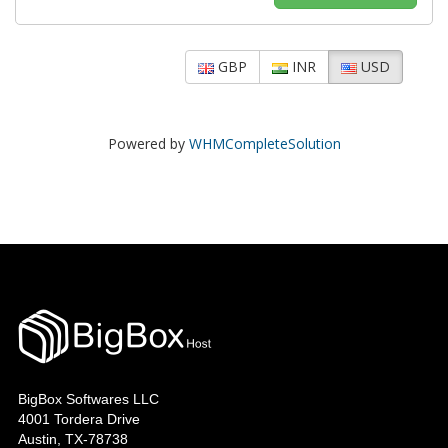
GBP
INR
USD
Powered by
WHMCompleteSolution
BigBox Softwares LLC
4001 Tordera Drive
Austin, TX-78738