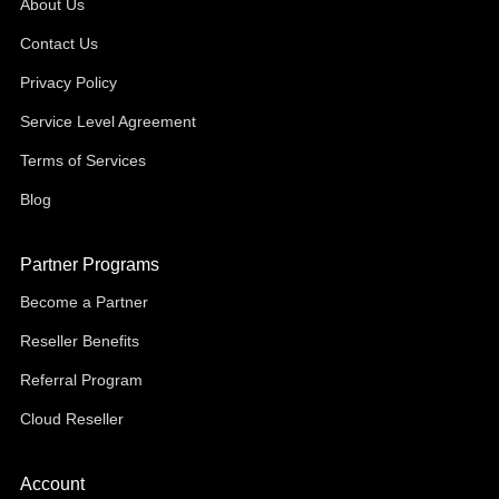
About Us
Contact Us
Privacy Policy
Service Level Agreement
Terms of Services
Blog
Partner Programs
Become a Partner
Reseller Benefits
Referral Program
Cloud Reseller
Account