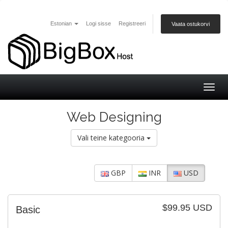
Estonian
Logi sisse
Registreeri
Vaata ostukorvi
Togg
navig
Web Designing
Vali teine kategooria
GBP
INR
USD
$99.95 USD
Basic