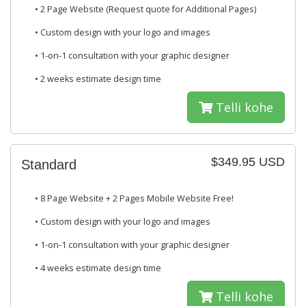
• 2 Page Website (Request quote for Additional Pages)
• Custom design with your logo and images
• 1-on-1 consultation with your graphic designer
• 2 weeks estimate design time
Telli kohe
$349.95 USD
Standard
• 8 Page Website + 2 Pages Mobile Website Free!
• Custom design with your logo and images
• 1-on-1 consultation with your graphic designer
• 4 weeks estimate design time
Telli kohe