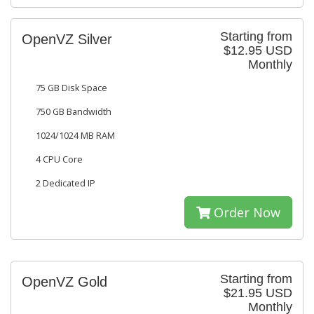
Starting from
OpenVZ Silver
$12.95 USD
Monthly
75 GB Disk Space
750 GB Bandwidth
1024/1024 MB RAM
4 CPU Core
2 Dedicated IP
Order Now
Starting from
OpenVZ Gold
$21.95 USD
Monthly