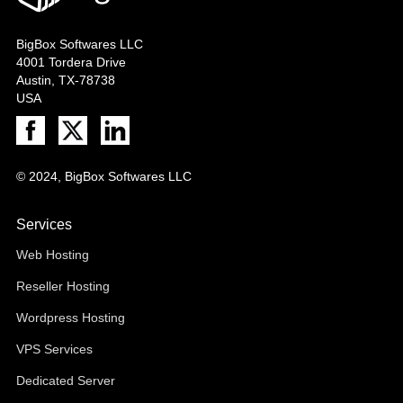
BigBox Softwares LLC
4001 Tordera Drive
Austin, TX-78738
USA
© 2024, BigBox Softwares LLC
Services
Web Hosting
Reseller Hosting
Wordpress Hosting
VPS Services
Dedicated Server