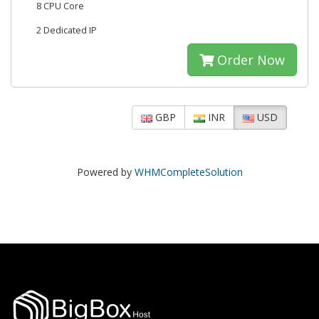
8 CPU Core
2 Dedicated IP
Order Now
GBP
INR
USD
Powered by
WHMCompleteSolution