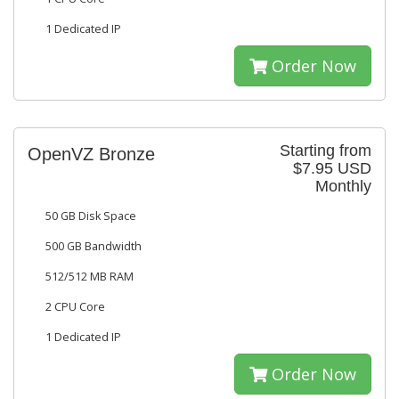
1 Dedicated IP
Order Now
Starting from
OpenVZ Bronze
$7.95 USD
Monthly
50 GB Disk Space
500 GB Bandwidth
512/512 MB RAM
2 CPU Core
1 Dedicated IP
Order Now