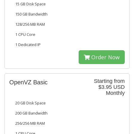
15 GB Disk Space
150 GB Bandwidth
128/256 MB RAM
1 CPU Core
1 Dedicated IP
Order Now
Starting from
OpenVZ Basic
$3.95 USD
Monthly
20 GB Disk Space
200 GB Bandwidth
256/256 MB RAM
1 CPU Core