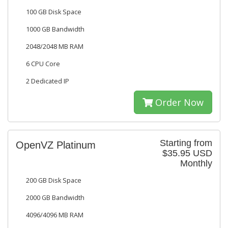
100 GB Disk Space
1000 GB Bandwidth
2048/2048 MB RAM
6 CPU Core
2 Dedicated IP
Order Now
Starting from
OpenVZ Platinum
$35.95 USD
Monthly
200 GB Disk Space
2000 GB Bandwidth
4096/4096 MB RAM