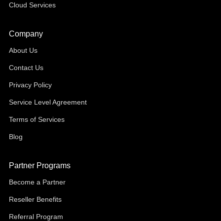
Cloud Services
Company
About Us
Contact Us
Privacy Policy
Service Level Agreement
Terms of Services
Blog
Partner Programs
Become a Partner
Reseller Benefits
Referral Program