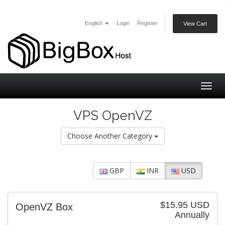
English
Login
Register
View Cart
Togg
navig
VPS OpenVZ
Choose Another Category
GBP
INR
USD
$15.95 USD
OpenVZ Box
Annually