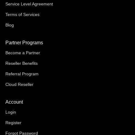
Service Level Agreement
Terms of Services
Blog
Partner Programs
Become a Partner
Reseller Benefits
Referral Program
Cloud Reseller
Account
Login
Register
Forgot Password