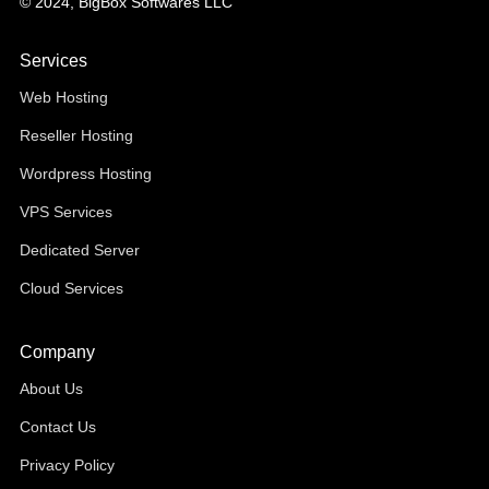
© 2024, BigBox Softwares LLC
Services
Web Hosting
Reseller Hosting
Wordpress Hosting
VPS Services
Dedicated Server
Cloud Services
Company
About Us
Contact Us
Privacy Policy