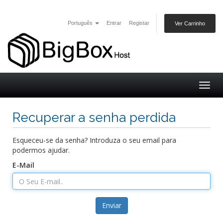
Português
Entrar
Registar
Ver Carrinho
Togg
navig
Recuperar a senha perdida
Esqueceu-se da senha? Introduza o seu email para
podermos ajudar.
E-Mail
Enviar