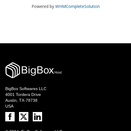
Powered by
WHMCompleteSolution
BigBox Softwares LLC
4001 Tordera Drive
Austin, TX-78738
USA