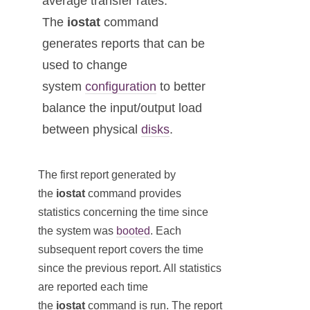
average transfer rates.
The
iostat
command
generates reports that can be
used to change
system
configuration
to better
balance the input/output load
between physical
disks
.
The first report generated by
the
iostat
command provides
statistics concerning the time since
the system was
booted
. Each
subsequent report covers the time
since the previous report. All statistics
are reported each time
the
iostat
command is run. The report