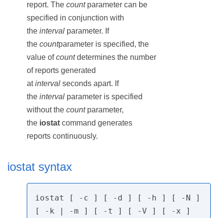
report. The
count
parameter can be
specified in conjunction with
the
interval
parameter. If
the
count
parameter is specified, the
value of
count
determines the number
of reports generated
at
interval
seconds apart. If
the
interval
parameter is specified
without the
count
parameter,
the
iostat
command generates
reports continuously.
iostat syntax
iostat [ -c ] [ -d ] [ -h ] [ -N ] 
[ -k | -m ] [ -t ] [ -V ] [ -x ]
