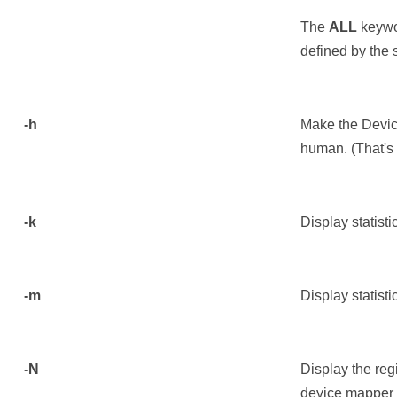
The
ALL
keywor
defined by the 
-h
Make the Device
human. (That's 
-k
Display statisti
-m
Display statist
-N
Display the re
device mapper 