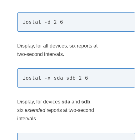
iostat -d 2 6
Display, for all devices, six reports at
two-second intervals.
iostat -x sda sdb 2 6
Display, for devices
sda
and
sdb
,
six
extended
reports at two-second
intervals.