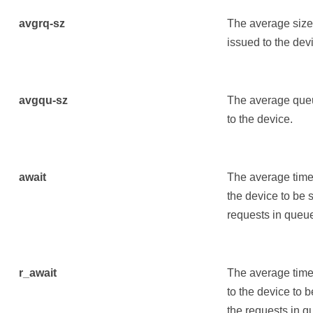
avgrq-sz
The average size 
issued to the dev
avgqu-sz
The average queu
to the device.
await
The average time 
the device to be 
requests in queue
r_await
The average time 
to the device to 
the requests in q