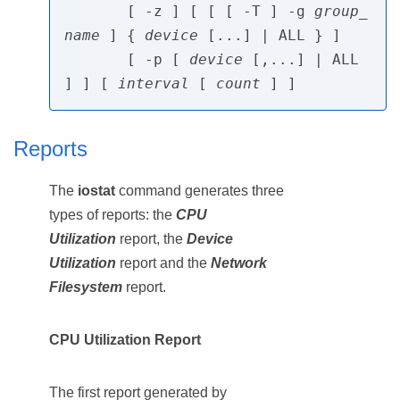
       [ -z ] [ [ [ -T ] -g 
group_
name
 ] { 
device
 [...] | ALL } ]

       [ -p [ 
device
 [,...] | ALL 
] ] [ 
interval
 [ 
count
Reports
The
iostat
command generates three
types of reports: the
CPU
Utilization
report, the
Device
Utilization
report and the
Network
Filesystem
report.
CPU Utilization Report
The first report generated by