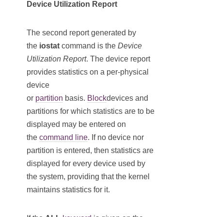
Device Utilization Report
The second report generated by
the
iostat
command is the
Device
Utilization Report
. The device report
provides statistics on a per-physical
device
or
partition
basis.
Block
devices and
partitions for which statistics are to be
displayed may be entered on
the
command line
. If no device nor
partition is entered, then statistics are
displayed for every device used by
the system, providing that the kernel
maintains statistics for it.