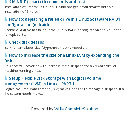
S.M.A.R.T (smartctl) commands and test
Installation of Smartcl in Ubuntu $ sudo apt-get install smartmontools
Installation of Smartcl...
How to: Replacing a failed drive in a Linux Software RAID1
configuration (mdraid)
Scenario: A drive has failed in your linux RAID1 configuration and you need
to replace it....
Check disk details
lsblk -o name,label,size,fstype,mountpoint,modefdisk -l
How to Increase the size of a Linux LVM by expanding the
Disk
This post will cover how to increase the disk space for a VMware virtual
machine running Linux...
Setup Flexible Disk Storage with Logical Volume
Management (LVM) in Linux – PART 1
Logical Volume Management (LVM) makes it easier to manage disk space. If a
file system needs more...
Powered by
WHMCompleteSolution