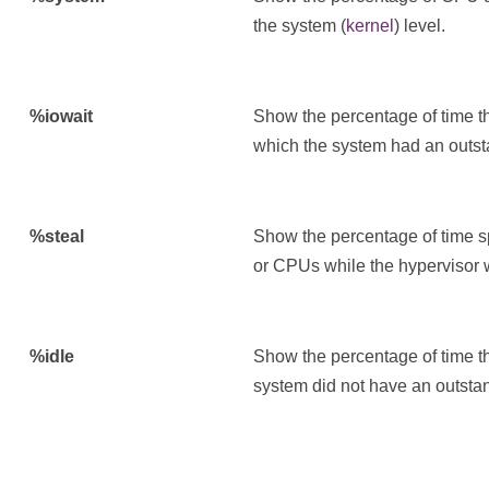
the system (
kernel
) level.
%iowait
Show the percentage of time t
which the system had an outsta
%steal
Show the percentage of time sp
or CPUs while the hypervisor w
%idle
Show the percentage of time t
system did not have an outstan