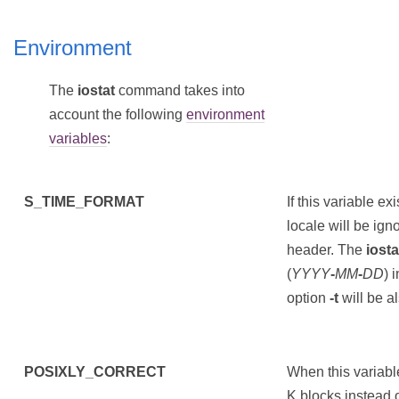
Environment
The
iostat
command takes into
account the following
environment
variables
:
S_TIME_FORMAT
If this variable ex
locale will be ign
header. The
iosta
(
YYYY
-
MM
-
DD
) 
option
-t
will be a
POSIXLY_CORRECT
When this variable
K blocks instead o