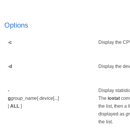
Options
-c
Display the CPU
-d
Display the devi
-
Display statisti
g
group_name
{
device
[...]
The
iostat
comm
|
ALL
}
the list, then a 
displayed as
g
the list.