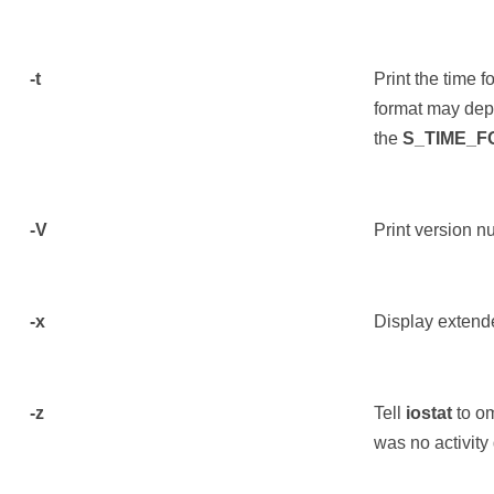
-t
Print the time 
format may dep
the
S_TIME_
-V
Print version n
-x
Display extende
-z
Tell
iostat
to om
was no activity