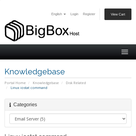
English
Login
Register
View Cart
Togg
navig
Knowledgebase
Portal Home
Knowledgebase
Disk Related
Linux iostat command
Categories