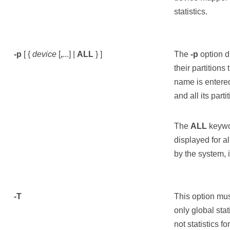
statistics.
-p
[ {
device
[
,
...] |
ALL
} ]
The
-p
option di
their partitions
name is entered
and all its part
The
ALL
keywor
displayed for a
by the system, 
-T
This option mu
only global stat
not statistics f