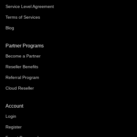
Service Level Agreement
Terms of Services
Blog
Partner Programs
Become a Partner
Reseller Benefits
Referral Program
Cloud Reseller
Account
Login
Register