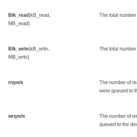
Blk_read
(kB_read,
The total number 
MB_read)
Blk_wrtn
(kB_wrtn,
The total number 
MB_wrtn)
rrqm/s
The number of re
were
queued
to t
wrqm/s
The number of wr
queued to the de