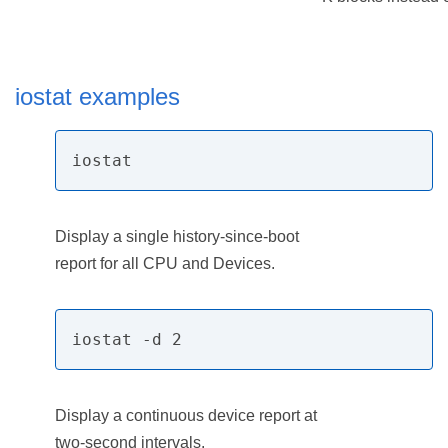
iostat examples
iostat
Display a single history-since-boot
report for all CPU and Devices.
iostat -d 2
Display a continuous device report at
two-second intervals.