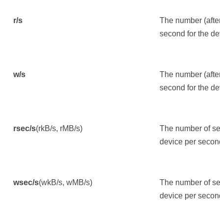
r/s
The number (afte
second for the de
w/s
The number (afte
second for the de
rsec/s
(rkB/s, rMB/s)
The number of sec
device per secon
wsec/s
(wkB/s, wMB/s)
The number of sec
device per secon