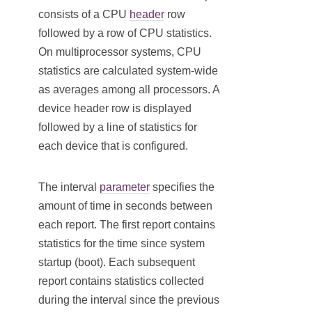
consists of a CPU
header
row
followed by a row of CPU statistics.
On multiprocessor systems, CPU
statistics are calculated system-wide
as averages among all processors. A
device header row is displayed
followed by a line of statistics for
each device that is configured.
The interval
parameter
specifies the
amount of time in seconds between
each report. The first report contains
statistics for the time since system
startup (boot). Each subsequent
report contains statistics collected
during the interval since the previous