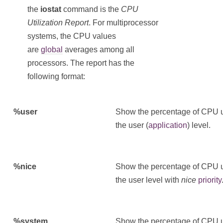
the
iostat
command is the
CPU
Utilization Report
. For multiprocessor
systems, the CPU values
are
global
averages among all
processors. The report has the
following format:
%user
Show the percentage of CPU uti
the user (
application
) level.
%nice
Show the percentage of CPU uti
the user level with
nice
priority
%system
Show the percentage of CPU uti