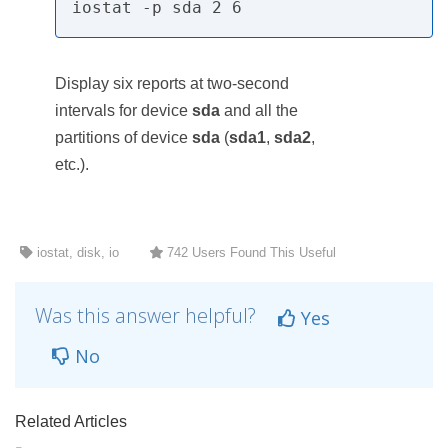
iostat -p sda 2 6
Display six reports at two-second
intervals for device
sda
and all the
partitions of device
sda
(
sda1
,
sda2
,
etc.).
iostat, disk, io
742 Users Found This Useful
Was this answer helpful?
Yes
No
Related Articles