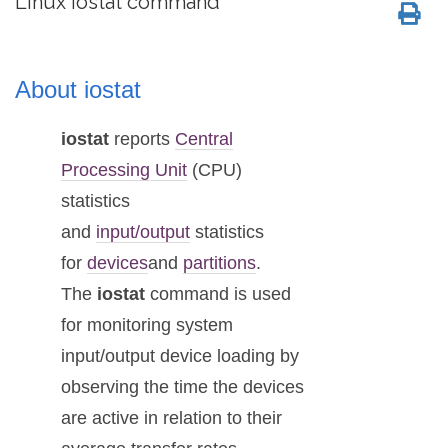
Linux iostat command
About iostat
iostat
reports
Central
Processing Unit
(CPU)
statistics
and
input/output
statistics
for
devices
and
partitions
.
The
iostat
command is used
for monitoring system
input/output device loading by
observing the time the devices
are active in relation to their