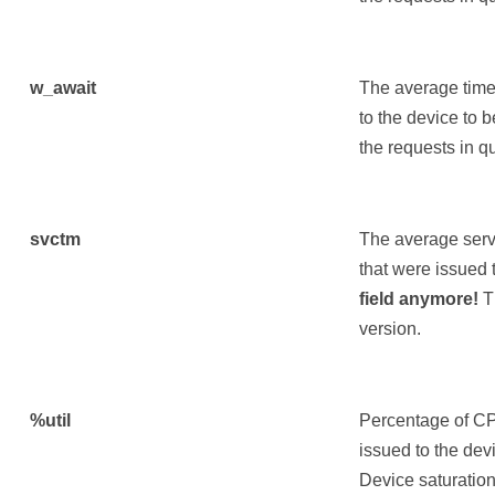
w_await
The average time 
to the device to 
the requests in q
svctm
The average servi
that were issued 
field anymore!
Th
version.
%util
Percentage of CP
issued to the devi
Device saturation