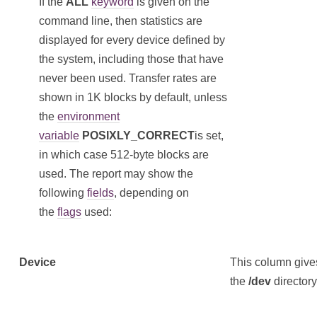
If the
ALL
keyword
is given on the
command line, then statistics are
displayed for every device defined by
the system, including those that have
never been used. Transfer rates are
shown in 1K blocks by default, unless
the
environment
variable
POSIXLY_CORRECT
is set,
in which case 512-byte blocks are
used. The report may show the
following
fields
, depending on
the
flags
used:
Device
This column gives
the
/dev
directory