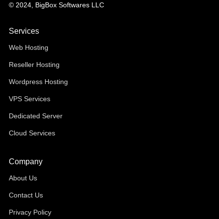
© 2024, BigBox Softwares LLC
Services
Web Hosting
Reseller Hosting
Wordpress Hosting
VPS Services
Dedicated Server
Cloud Services
Company
About Us
Contact Us
Privacy Policy