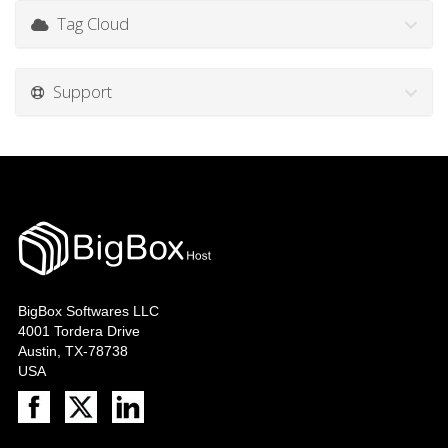
Tag Cloud
Support
BigBox Softwares LLC
4001 Tordera Drive
Austin, TX-78738
USA