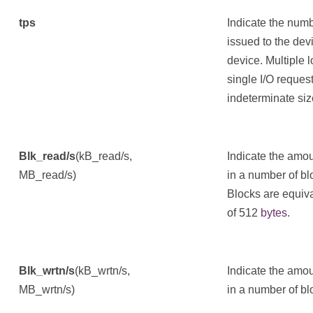
tps
Indicate the numb
issued to the devi
device. Multiple 
single I/O request
indeterminate siz
Blk_read/s
(kB_read/s,
Indicate the amou
MB_read/s)
in a number of bl
Blocks are equiv
of 512
bytes
.
Blk_wrtn/s
(kB_wrtn/s,
Indicate the amou
MB_wrtn/s)
in a number of bl