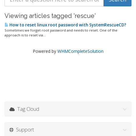
Viewing articles tagged 'rescue'
How to reset linux root password with SystemRescueCD?
Sometimes we forget root password and needs to reset. One of the
approach is to reset via...
Powered by
WHMCompleteSolution
Tag Cloud
Support