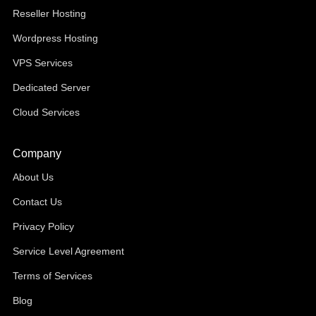
Reseller Hosting
Wordpress Hosting
VPS Services
Dedicated Server
Cloud Services
Company
About Us
Contact Us
Privacy Policy
Service Level Agreement
Terms of Services
Blog