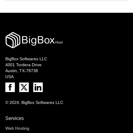
BigBox Softwares LLC
4001 Tordera Drive
Austin, TX-78738
USA
© 2024, BigBox Softwares LLC
Services
Web Hosting