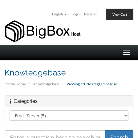
English
Login
Register
View Cart
Togg
navig
Knowledgebase
Portal Home
Knowledgebase
Viewing articles tagged rescue
Categories