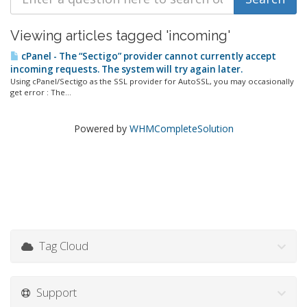
Viewing articles tagged 'incoming'
cPanel - The “Sectigo” provider cannot currently accept
incoming requests. The system will try again later.
Using cPanel/Sectigo as the SSL provider for AutoSSL, you may occasionally
get error : The...
Powered by
WHMCompleteSolution
Tag Cloud
Support