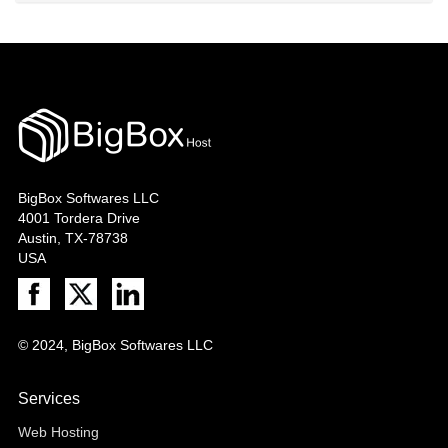
BigBox Softwares LLC
4001 Tordera Drive
Austin, TX-78738
USA
© 2024, BigBox Softwares LLC
Services
Web Hosting