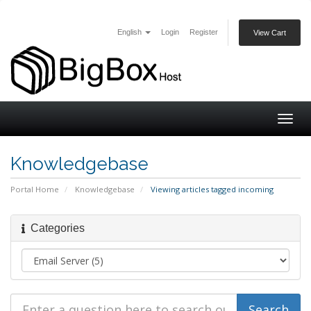
English
Login
Register
View Cart
Togg
navig
Knowledgebase
Portal Home
Knowledgebase
Viewing articles tagged incoming
Categories