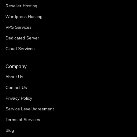
Reseller Hosting
Wordpress Hosting
VPS Services
Dedicated Server
Cloud Services
Company
About Us
Contact Us
Privacy Policy
Service Level Agreement
Terms of Services
Blog