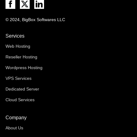
© 2024, BigBox Softwares LLC
Services
Web Hosting
Reseller Hosting
Wordpress Hosting
VPS Services
Dedicated Server
Cloud Services
Company
About Us