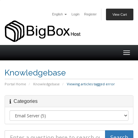
English
Login
Register
View Cart
Togg
navig
Knowledgebase
Portal Home
Knowledgebase
Viewing articles tagged error
Categories