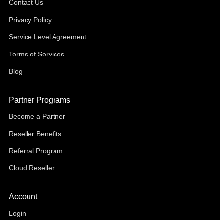
Contact Us
Privacy Policy
Service Level Agreement
Terms of Services
Blog
Partner Programs
Become a Partner
Reseller Benefits
Referral Program
Cloud Reseller
Account
Login