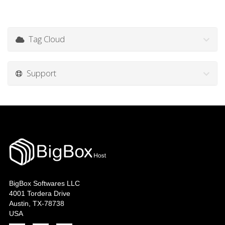
Tag Cloud
Support
BigBox Softwares LLC
4001 Tordera Drive
Austin, TX-78738
USA