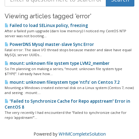
Viewing articles tagged 'error'
Failed to load SELinux policy, freezing
After a failed yum upgrade (darn low memory) I noticed my CentOS NTP
server was not booting...
PowerDNS Mysql master-slave Sync Error
Fatal error: The slave I/O thread stops because master and slave have equal
MySQL server UUIDs...
mount: unknown file system type LVM2_member
So I’m planning on making a series, “mount: unknown file system type
$TYPE”. I already have how...
mount: unknown filesystem type ‘ntfs’ on Centos 7.2
Mounting a Windows created external disk on a Linux system (Centos 7, now)
and seeing : mount:...
“Failed to Synchronize Cache for Repo appstream” Error in
CentOS 8
The very recently I had encounterd the “Failed to synchronize cache for
repo ‘appstream‘”...
Powered by
WHMCompleteSolution