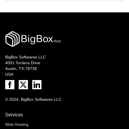
BigBox Softwares LLC
4001 Tordera Drive
Austin, TX-78738
USA
© 2024, BigBox Softwares LLC
Services
Web Hosting