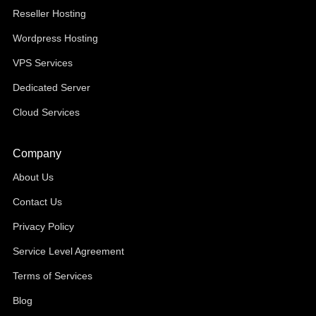
Reseller Hosting
Wordpress Hosting
VPS Services
Dedicated Server
Cloud Services
Company
About Us
Contact Us
Privacy Policy
Service Level Agreement
Terms of Services
Blog