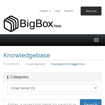
English
Login
Register
View Cart
Togg
navig
Knowledgebase
Portal Home
Knowledgebase
Viewing articles tagged key
Categories