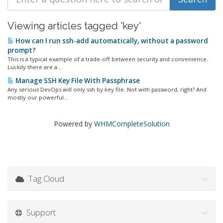
Viewing articles tagged 'key'
How can I run ssh-add automatically, without a password
prompt?
This is a typical example of a trade-off between security and convenience.
Luckily there are a...
Manage SSH Key File With Passphrase
Any serious DevOps will only ssh by key file. Not with password, right? And
mostly our powerful...
Powered by
WHMCompleteSolution
Tag Cloud
Support