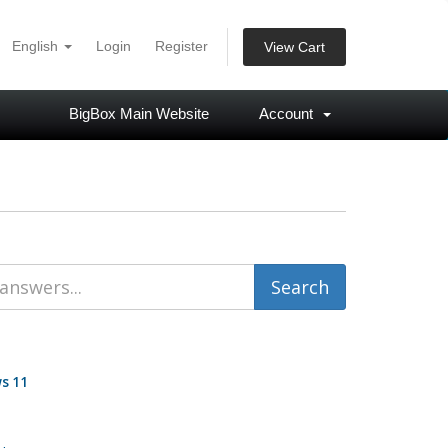
English
Login
Register
View Cart
BigBox Main Website
Account
s 11