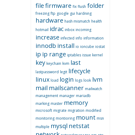
file
firmware
folder
fix
flush
freezing
ftp
google
gui
hardning
hardware
hash mismatch
health
idrac
hotmail
inbox
incoming
increase
infected
info
information
innodb
install
io
ioncube
iostat
ip
ip range
iptables
issue
kernel
key
last
keychain
kvm
lifecycle
lastpassword
legit
linux
login
lvm
load
logs
look
mail
mailscanner
mailwatch
management
manager
mariadb
memory
marking
master
microsoft
migrate
migration
modified
mount
monitoring
montioring
msn
mysql
netstat
multiple
network