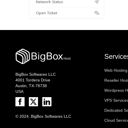
Network Status
Open Ticket
Service
Web Hosting
BigBox Softwares LLC
4001 Tordera Drive
Reseller Hos
Austin, TX-78738
Wordpress H
USA
VPS Service
Dedicated Se
© 2024, BigBox Softwares LLC
Cloud Servic