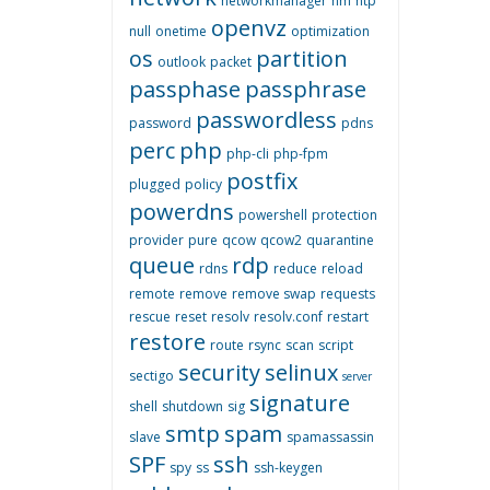
networkmanager
nm
ntp
openvz
null
onetime
optimization
os
partition
outlook
packet
passphase
passphrase
passwordless
password
pdns
perc
php
php-cli
php-fpm
postfix
plugged
policy
powerdns
powershell
protection
provider
pure
qcow
qcow2
quarantine
queue
rdp
rdns
reduce
reload
remote
remove
remove swap
requests
rescue
reset
resolv
resolv.conf
restart
restore
route
rsync
scan
script
security
selinux
sectigo
server
signature
shell
shutdown
sig
smtp
spam
slave
spamassassin
SPF
ssh
spy
ss
ssh-keygen