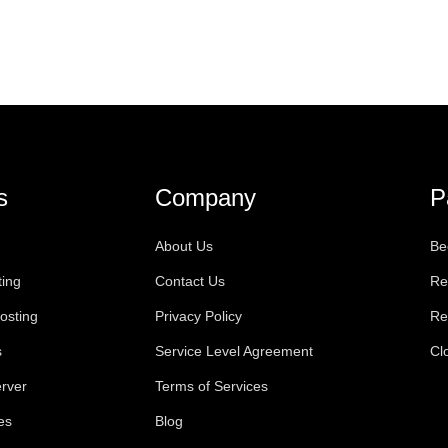
s
Company
P
About Us
Be
ting
Contact Us
Re
osting
Privacy Policy
Re
s
Service Level Agreement
Cl
rver
Terms of Services
es
Blog