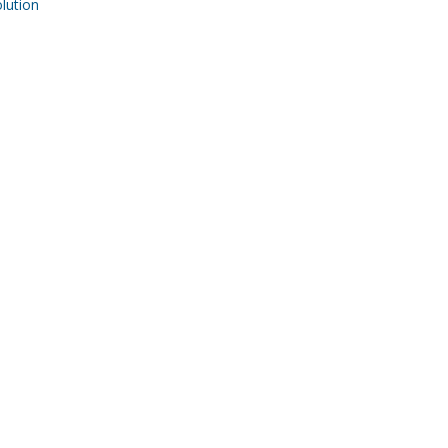
ution