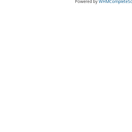
Powered by
WHMCompleteSol