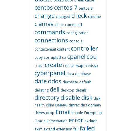
blocked
boot
break
cable
centos
centos 7
centos 8
change
check
changed
chrome
clamav
clone
command
commands
configuration
connections
console
controller
contactemail
content
cpanel
cpu
copy
corrupted
cp
create
crash
create swap
credssp
cyberpanel
data
database
date
ddos
decrease
default
dell
delisting
desktop
details
directory
disable
disk
disk
health
dkim
DMARC
dmrac
dns
domain
Email
drives
drop
enable
Encryption
error
Oracle Remediation
exclude
failed
exim
extend
extension
fail