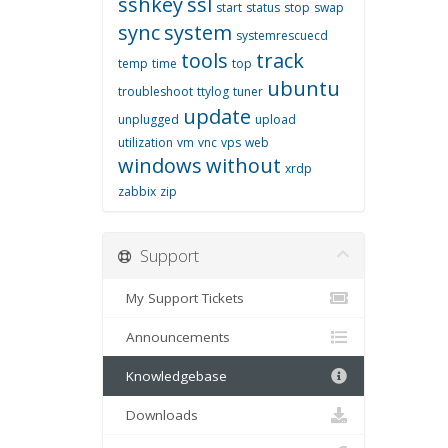
sshkey
ssl
start
status
stop
swap
sync
system
systemrescuecd
tools
track
temp
time
top
ubuntu
troubleshoot
ttylog
tuner
update
unplugged
upload
utilization
vm
vnc
vps
web
windows
without
xrdp
zabbix
zip
Support
My Support Tickets
Announcements
Knowledgebase
Downloads