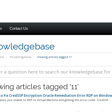
es
Contact Us
owledgebase
ome
Knowledgebase
Viewing articles tagged 11
ing articles tagged '11'
o Fix CredSSP Encryption Oracle Remediation Error RDP on Window
ases, you unable to RDP to Virtual Machine and getting this error code: CredSSP...