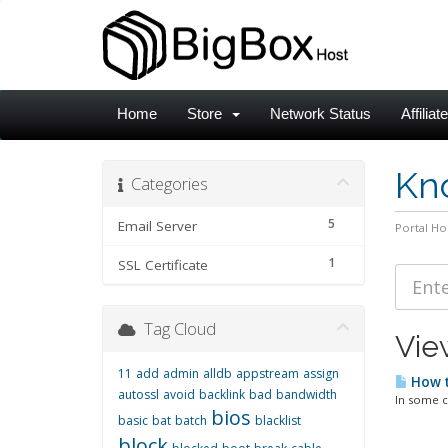
Home
Store
Network Status
Affiliat
Kn
Categories
5
Email Server
Portal H
1
SSL Certificate
Tag Cloud
View
11
add
admin
alldb
appstream
assign
How t
autossl
avoid
backlink
bad
bandwidth
In some c
bios
basic
bat
batch
blacklist
block