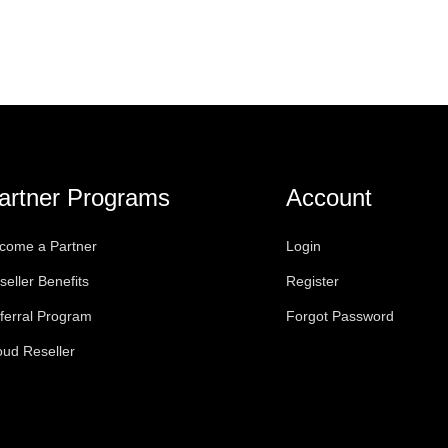
artner Programs
Account
come a Partner
Login
seller Benefits
Register
ferral Program
Forgot Password
oud Reseller