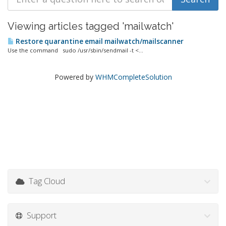
Viewing articles tagged 'mailwatch'
Restore quarantine email mailwatch/mailscanner
Use the command sudo /usr/sbin/sendmail -t <...
Powered by
WHMCompleteSolution
Tag Cloud
Support