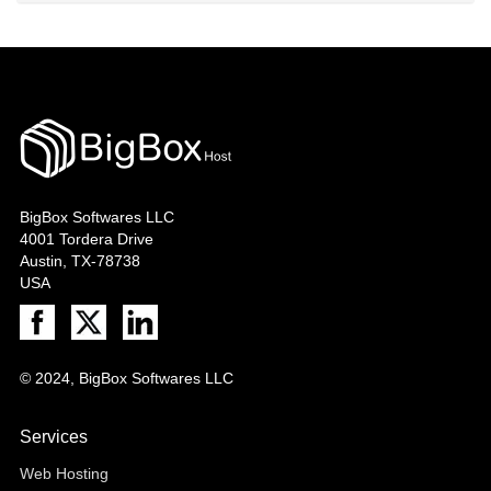
BigBox Softwares LLC
4001 Tordera Drive
Austin, TX-78738
USA
© 2024, BigBox Softwares LLC
Services
Web Hosting