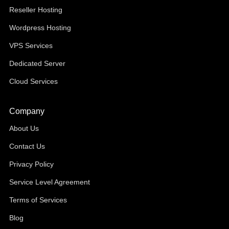
Reseller Hosting
Wordpress Hosting
VPS Services
Dedicated Server
Cloud Services
Company
About Us
Contact Us
Privacy Policy
Service Level Agreement
Terms of Services
Blog