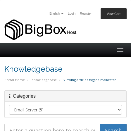
English
Login
Register
View Cart
Togg
navig
Knowledgebase
Portal Home
Knowledgebase
Viewing articles tagged mailwatch
Categories