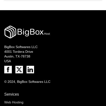
BigBox Softwares LLC
4001 Tordera Drive
Austin, TX-78738
USA
© 2024, BigBox Softwares LLC
Services
Web Hosting