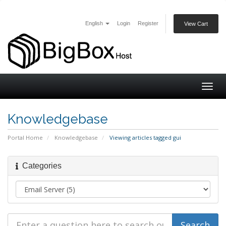
English
Login
Register
View Cart
Togg
navig
Knowledgebase
Portal Home
Knowledgebase
Viewing articles tagged gui
Categories