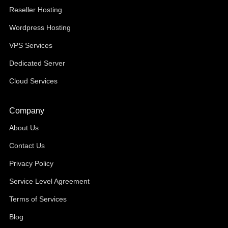
Reseller Hosting
Wordpress Hosting
VPS Services
Dedicated Server
Cloud Services
Company
About Us
Contact Us
Privacy Policy
Service Level Agreement
Terms of Services
Blog