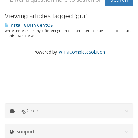
Viewing articles tagged 'gui'
Install GUI In CentOS
While there are many different graphical user interfaces available for Linux,
in this example we...
Powered by
WHMCompleteSolution
Tag Cloud
Support