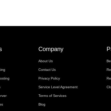
s
Company
P
About Us
Be
ting
Contact Us
Re
osting
Privacy Policy
Re
s
Service Level Agreement
Cl
rver
Terms of Services
es
Blog