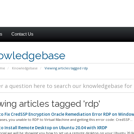
es
Contact Us
owledgebase
ome
Knowledgebase
Viewing articles tagged rdp
wing articles tagged 'rdp'
o Fix CredSSP Encryption Oracle Remediation Error RDP on Window
ases, you unable to RDP to Virtual Machine and getting this error code: CredSSP...
o Install Remote Desktop on Ubuntu 20.04 with XRDP
utorial we will be showing you how to set up a remote desktop on your Ubuntu 20.04 