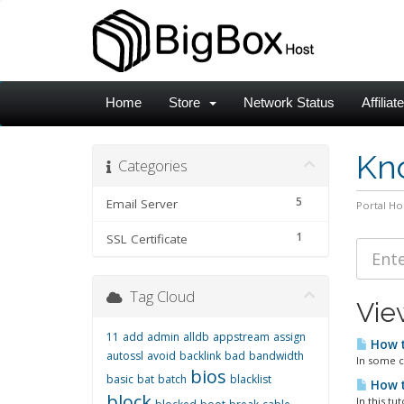
Home
Store
Network Status
Affiliat
Kn
Categories
5
Email Server
Portal H
1
SSL Certificate
Tag Cloud
Vie
11
add
admin
alldb
appstream
assign
How t
autossl
avoid
backlink
bad
bandwidth
In some c
bios
basic
bat
batch
blacklist
How t
block
In this t