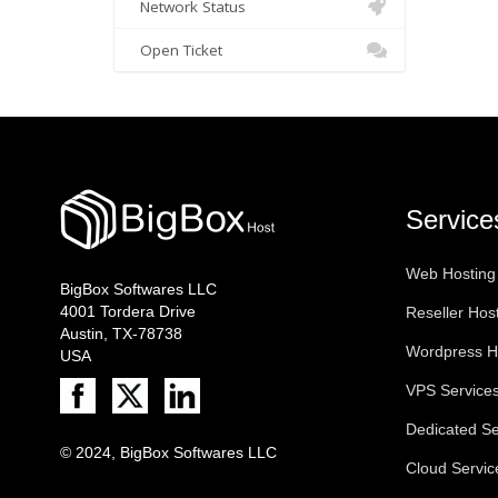
Network Status
Open Ticket
Service
Web Hosting
BigBox Softwares LLC
4001 Tordera Drive
Reseller Hos
Austin, TX-78738
Wordpress H
USA
VPS Service
Dedicated Se
© 2024, BigBox Softwares LLC
Cloud Servic