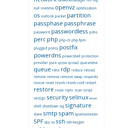
networkmanager
nm
ntp
openvz
null
onetime
optimization
os
partition
outlook
packet
passphase
passphrase
passwordless
password
pdns
perc
php
php-cli
php-fpm
postfix
plugged
policy
powerdns
powershell
protection
provider
pure
qcow
qcow2
quarantine
queue
rdp
rdns
reduce
reload
remote
remove
remove swap
requests
rescue
reset
resolv
resolv.conf
restart
restore
route
rsync
scan
script
security
selinux
sectigo
server
signature
shell
shutdown
sig
smtp
spam
slave
spamassassin
SPF
ssh
spy
ss
ssh-keygen