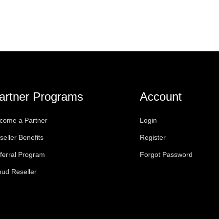
artner Programs
Account
come a Partner
Login
seller Benefits
Register
ferral Program
Forgot Password
oud Reseller