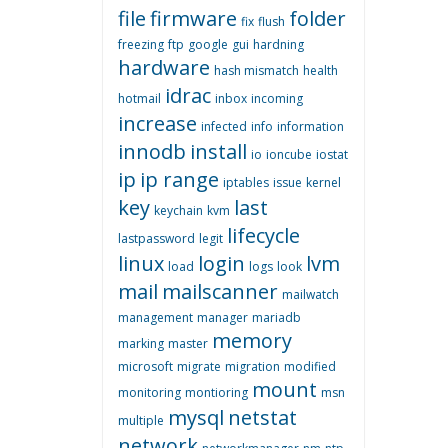
file
firmware
folder
fix
flush
freezing
ftp
google
gui
hardning
hardware
hash mismatch
health
idrac
hotmail
inbox
incoming
increase
infected
info
information
innodb
install
io
ioncube
iostat
ip
ip range
iptables
issue
kernel
key
last
keychain
kvm
lifecycle
lastpassword
legit
linux
login
lvm
load
logs
look
mail
mailscanner
mailwatch
management
manager
mariadb
memory
marking
master
microsoft
migrate
migration
modified
mount
monitoring
montioring
msn
mysql
netstat
multiple
network