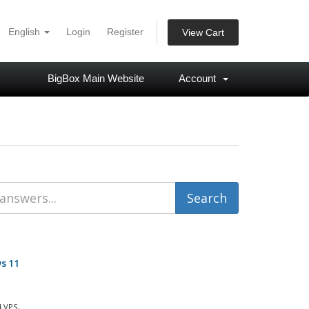
English
Login
Register
View Cart
BigBox Main Website
Account
s 11
VPS,...