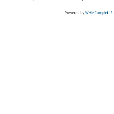
Powered by
WHMCompleteSol