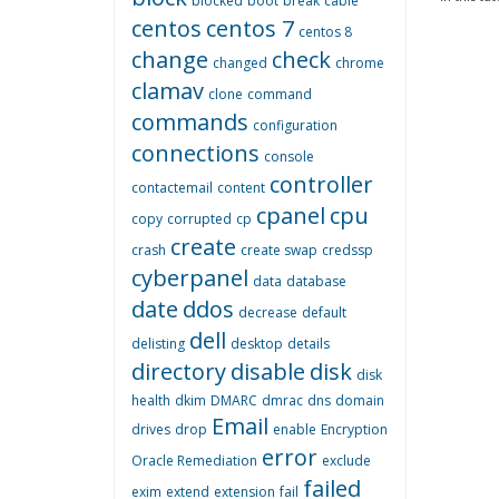
blocked
boot
break
cable
centos
centos 7
centos 8
change
check
changed
chrome
clamav
clone
command
commands
configuration
connections
console
controller
contactemail
content
cpanel
cpu
copy
corrupted
cp
create
crash
create swap
credssp
cyberpanel
data
database
date
ddos
decrease
default
dell
delisting
desktop
details
directory
disable
disk
disk
health
dkim
DMARC
dmrac
dns
domain
Email
drives
drop
enable
Encryption
error
Oracle Remediation
exclude
failed
exim
extend
extension
fail