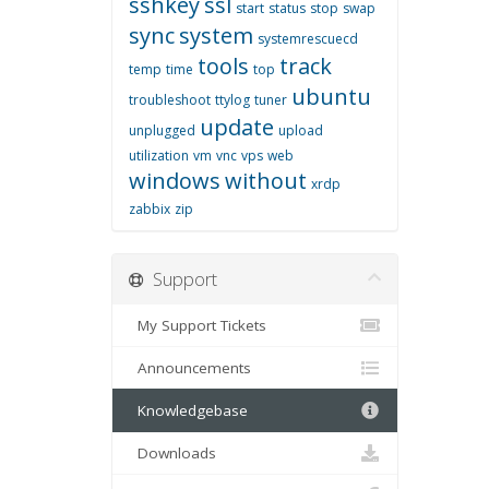
sshkey
ssl
start
status
stop
swap
sync
system
systemrescuecd
tools
track
temp
time
top
ubuntu
troubleshoot
ttylog
tuner
update
unplugged
upload
utilization
vm
vnc
vps
web
windows
without
xrdp
zabbix
zip
Support
My Support Tickets
Announcements
Knowledgebase
Downloads