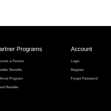
artner Programs
Account
come a Partner
Login
seller Benefits
Register
ferral Program
Forgot Password
oud Reseller