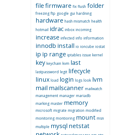
file
firmware
folder
fix
flush
freezing
ftp
google
gui
hardning
hardware
hash mismatch
health
idrac
hotmail
inbox
incoming
increase
infected
info
information
innodb
install
io
ioncube
iostat
ip
ip range
iptables
issue
kernel
key
last
keychain
kvm
lifecycle
lastpassword
legit
linux
login
lvm
load
logs
look
mail
mailscanner
mailwatch
management
manager
mariadb
memory
marking
master
microsoft
migrate
migration
modified
mount
monitoring
montioring
msn
mysql
netstat
multiple
network