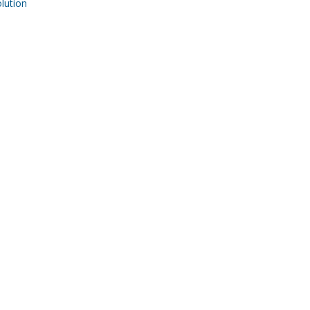
ution