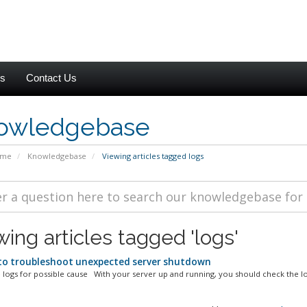
es
Contact Us
owledgebase
ome
Knowledgebase
Viewing articles tagged logs
ing articles tagged 'logs'
o troubleshoot unexpected server shutdown
 logs for possible cause With your server up and running, you should check the log