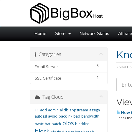
Home
Store
Network Status
Affiliat
Kn
Categories
5
Email Server
Portal H
1
SSL Certificate
Tag Cloud
View
11
add
admin
alldb
appstream
assign
How t
autossl
avoid
backlink
bad
bandwidth
Check the
bios
basic
bat
batch
blacklist
block