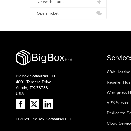
Network Status
Open Ticket
Service
Web Hosting
BigBox Softwares LLC
4001 Tordera Drive
Reseller Hos
Austin, TX-78738
Wordpress H
USA
VPS Service
Dedicated Se
© 2024, BigBox Softwares LLC
Cloud Servic