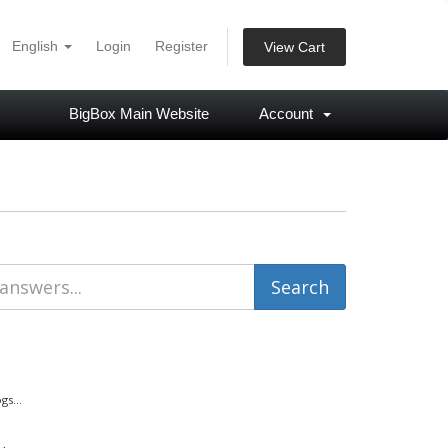
English
Login
Register
View Cart
BigBox Main Website
Account
s...