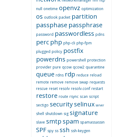
networkmanager
nm
ntp
openvz
null
onetime
optimization
os
partition
outlook
packet
passphase
passphrase
passwordless
password
pdns
perc
php
php-cli
php-fpm
postfix
plugged
policy
powerdns
powershell
protection
provider
pure
qcow
qcow2
quarantine
queue
rdp
rdns
reduce
reload
remote
remove
remove swap
requests
rescue
reset
resolv
resolv.conf
restart
restore
route
rsync
scan
script
security
selinux
sectigo
server
signature
shell
shutdown
sig
smtp
spam
slave
spamassassin
SPF
ssh
spy
ss
ssh-keygen