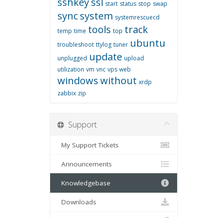
sshkey
ssl
start
status
stop
swap
sync
system
systemrescuecd
tools
track
temp
time
top
ubuntu
troubleshoot
ttylog
tuner
update
unplugged
upload
utilization
vm
vnc
vps
web
windows
without
xrdp
zabbix
zip
Support
My Support Tickets
Announcements
Knowledgebase
Downloads