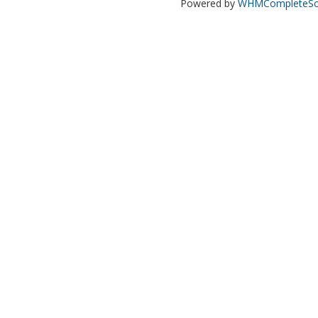
Powered by
WHMCompleteSol