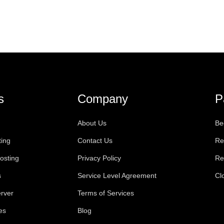
s
Company
P
About Us
Be
ting
Contact Us
Re
osting
Privacy Policy
Re
s
Service Level Agreement
Cl
rver
Terms of Services
es
Blog