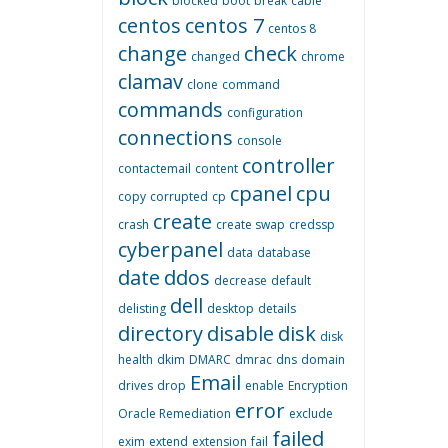
blocked
boot
break
cable
centos
centos 7
centos 8
change
check
changed
chrome
clamav
clone
command
commands
configuration
connections
console
controller
contactemail
content
cpanel
cpu
copy
corrupted
cp
create
crash
create swap
credssp
cyberpanel
data
database
date
ddos
decrease
default
dell
delisting
desktop
details
directory
disable
disk
disk
health
dkim
DMARC
dmrac
dns
domain
Email
drives
drop
enable
Encryption
error
Oracle Remediation
exclude
failed
exim
extend
extension
fail