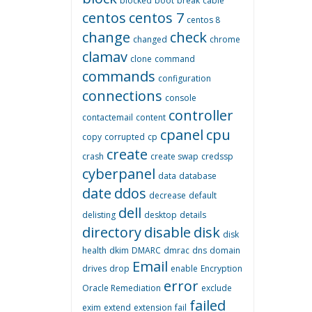
blocked
boot
break
cable
centos
centos 7
centos 8
change
check
changed
chrome
clamav
clone
command
commands
configuration
connections
console
controller
contactemail
content
cpanel
cpu
copy
corrupted
cp
create
crash
create swap
credssp
cyberpanel
data
database
date
ddos
decrease
default
dell
delisting
desktop
details
directory
disable
disk
disk
health
dkim
DMARC
dmrac
dns
domain
Email
drives
drop
enable
Encryption
error
Oracle Remediation
exclude
failed
exim
extend
extension
fail