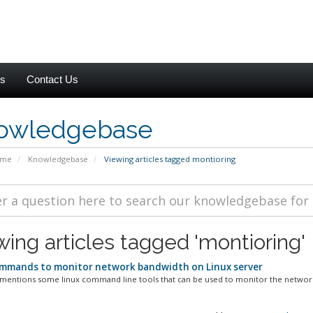
es
Contact Us
owledgebase
ome
Knowledgebase
Viewing articles tagged montioring
wing articles tagged 'montioring'
mmands to monitor network bandwidth on Linux server
 mentions some linux command line tools that can be used to monitor the network 