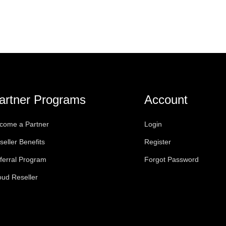
artner Programs
Account
come a Partner
Login
seller Benefits
Register
ferral Program
Forgot Password
oud Reseller