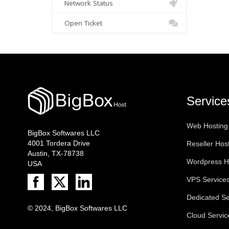
Network Status
Open Ticket
Service
Web Hosting
BigBox Softwares LLC
4001 Tordera Drive
Reseller Hos
Austin, TX-78738
Wordpress H
USA
VPS Service
Dedicated Se
© 2024, BigBox Softwares LLC
Cloud Servic