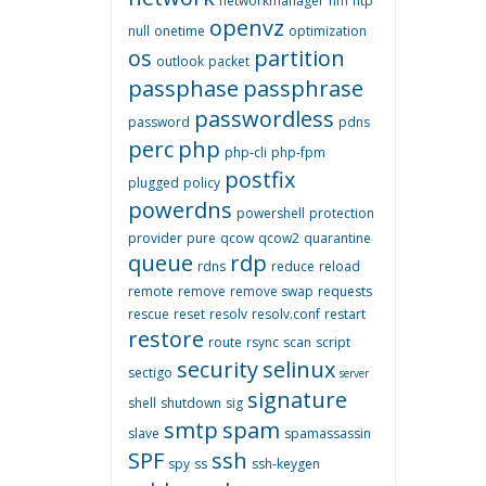
networkmanager
nm
ntp
openvz
null
onetime
optimization
os
partition
outlook
packet
passphase
passphrase
passwordless
password
pdns
perc
php
php-cli
php-fpm
postfix
plugged
policy
powerdns
powershell
protection
provider
pure
qcow
qcow2
quarantine
queue
rdp
rdns
reduce
reload
remote
remove
remove swap
requests
rescue
reset
resolv
resolv.conf
restart
restore
route
rsync
scan
script
security
selinux
sectigo
server
signature
shell
shutdown
sig
smtp
spam
slave
spamassassin
SPF
ssh
spy
ss
ssh-keygen