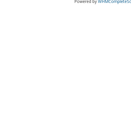
Powered by
WHMCompleteSol