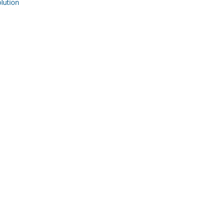
ution