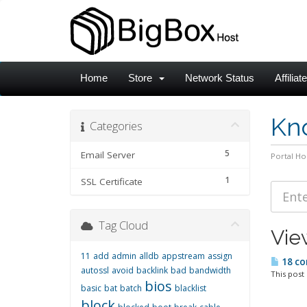
Home
Store
Network Status
Affiliat
Kn
Categories
5
Email Server
Portal H
1
SSL Certificate
Tag Cloud
Vie
11
add
admin
alldb
appstream
assign
18 co
autossl
avoid
backlink
bad
bandwidth
This post
bios
basic
bat
batch
blacklist
block