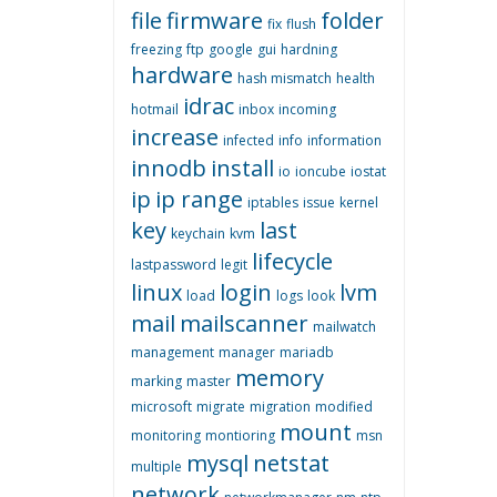
file
firmware
folder
fix
flush
freezing
ftp
google
gui
hardning
hardware
hash mismatch
health
idrac
hotmail
inbox
incoming
increase
infected
info
information
innodb
install
io
ioncube
iostat
ip
ip range
iptables
issue
kernel
key
last
keychain
kvm
lifecycle
lastpassword
legit
linux
login
lvm
load
logs
look
mail
mailscanner
mailwatch
management
manager
mariadb
memory
marking
master
microsoft
migrate
migration
modified
mount
monitoring
montioring
msn
mysql
netstat
multiple
network