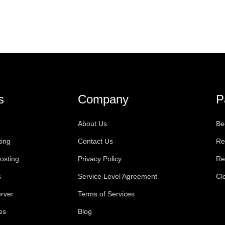
s
Company
P
About Us
Be
ting
Contact Us
Re
osting
Privacy Policy
Re
s
Service Level Agreement
Cl
rver
Terms of Services
es
Blog