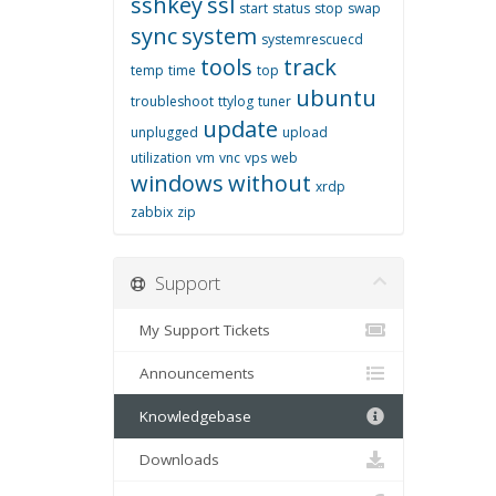
sshkey
ssl
start
status
stop
swap
sync
system
systemrescuecd
tools
track
temp
time
top
ubuntu
troubleshoot
ttylog
tuner
update
unplugged
upload
utilization
vm
vnc
vps
web
windows
without
xrdp
zabbix
zip
Support
My Support Tickets
Announcements
Knowledgebase
Downloads