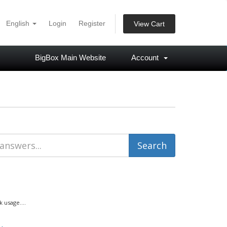
English
Login
Register
View Cart
BigBox Main Website
Account
usage....