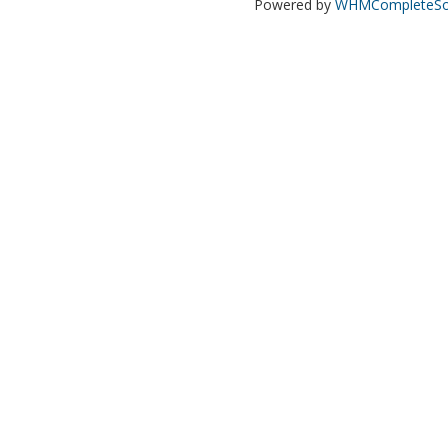
Powered by
WHMCompleteSol