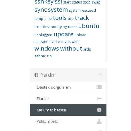
sshkey
ssl
start
status
stop
swap
sync
system
systemrescuecd
tools
track
temp
time
top
ubuntu
troubleshoot
ttylog
tuner
update
unplugged
upload
utilization
vm
vnc
vps
web
windows
without
xrdp
zabbix
zip
Yardım
Dəstək sorğularım
Elanlar
Məlumat bazası
Yüklənilənlər