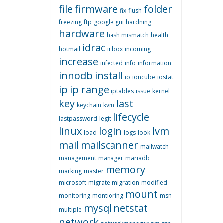
file
firmware
folder
fix
flush
freezing
ftp
google
gui
hardning
hardware
hash mismatch
health
idrac
hotmail
inbox
incoming
increase
infected
info
information
innodb
install
io
ioncube
iostat
ip
ip range
iptables
issue
kernel
key
last
keychain
kvm
lifecycle
lastpassword
legit
linux
login
lvm
load
logs
look
mail
mailscanner
mailwatch
management
manager
mariadb
memory
marking
master
microsoft
migrate
migration
modified
mount
monitoring
montioring
msn
mysql
netstat
multiple
network