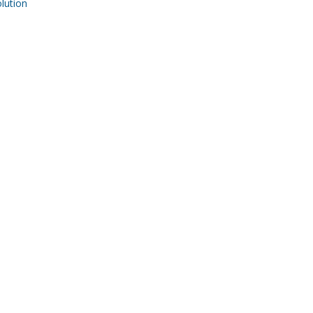
ution