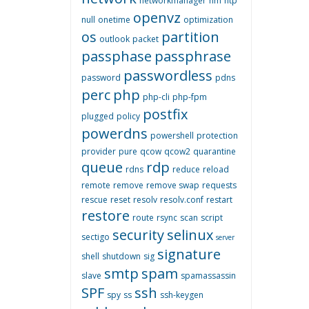
networkmanager
nm
ntp
openvz
null
onetime
optimization
os
partition
outlook
packet
passphase
passphrase
passwordless
password
pdns
perc
php
php-cli
php-fpm
postfix
plugged
policy
powerdns
powershell
protection
provider
pure
qcow
qcow2
quarantine
queue
rdp
rdns
reduce
reload
remote
remove
remove swap
requests
rescue
reset
resolv
resolv.conf
restart
restore
route
rsync
scan
script
security
selinux
sectigo
server
signature
shell
shutdown
sig
smtp
spam
slave
spamassassin
SPF
ssh
spy
ss
ssh-keygen