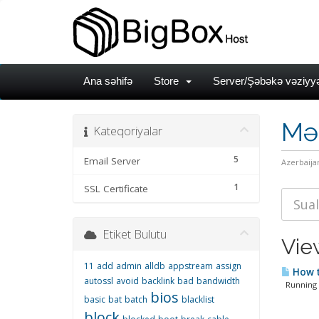
Ana səhifə
Store
Server/Şəbəkə vəziyyə
Mə
Kateqoriyalar
5
Email Server
Azerbaija
1
SSL Certificate
Etiket Bulutu
Vie
11
add
admin
alldb
appstream
assign
How t
autossl
avoid
backlink
bad
bandwidth
Running M
bios
basic
bat
batch
blacklist
block