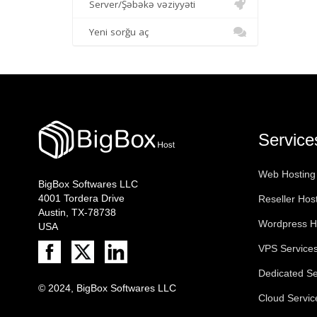
Server/Şəbəkə vəziyyəti
Yeni sorğu aç
Service
Web Hosting
BigBox Softwares LLC
4001 Tordera Drive
Reseller Hos
Austin, TX-78738
Wordpress H
USA
VPS Service
Dedicated Se
© 2024, BigBox Softwares LLC
Cloud Servic