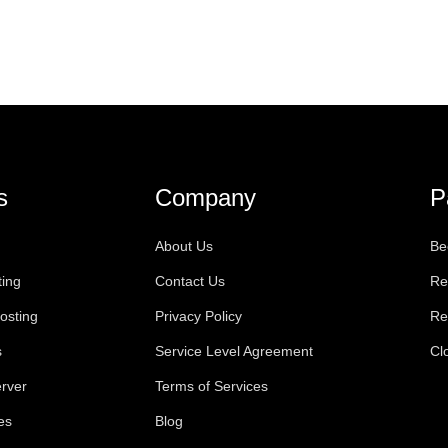
s
Company
P
About Us
Be
ting
Contact Us
Re
osting
Privacy Policy
Re
s
Service Level Agreement
Cl
rver
Terms of Services
es
Blog