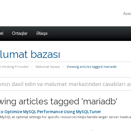
Azer
ti
Ortaqlar
Əlaqə
lumat bazası
n Hosting Provider
Məlumat bazası
Viewing articles tagged mariadb
wing articles tagged 'mariadb'
o Optimize MySQL Performance Using MySQLTuner
ySQL at optimal settings for specific resources helps handle larger server loads a