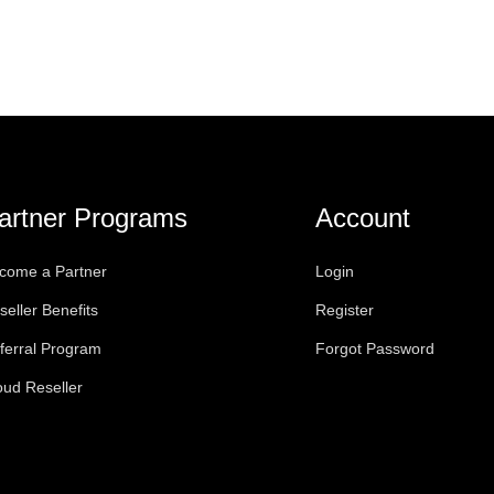
artner Programs
Account
come a Partner
Login
seller Benefits
Register
ferral Program
Forgot Password
oud Reseller