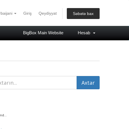
baijani
Giriş
Qeydiyyat
Səbətə bax
BigBox Main Website
Hesab
nd...