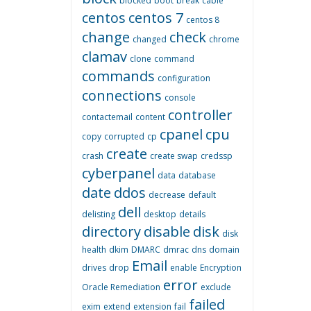
blocked
boot
break
cable
centos
centos 7
centos 8
change
check
changed
chrome
clamav
clone
command
commands
configuration
connections
console
controller
contactemail
content
cpanel
cpu
copy
corrupted
cp
create
crash
create swap
credssp
cyberpanel
data
database
date
ddos
decrease
default
dell
delisting
desktop
details
directory
disable
disk
disk
health
dkim
DMARC
dmrac
dns
domain
Email
drives
drop
enable
Encryption
error
Oracle Remediation
exclude
failed
exim
extend
extension
fail