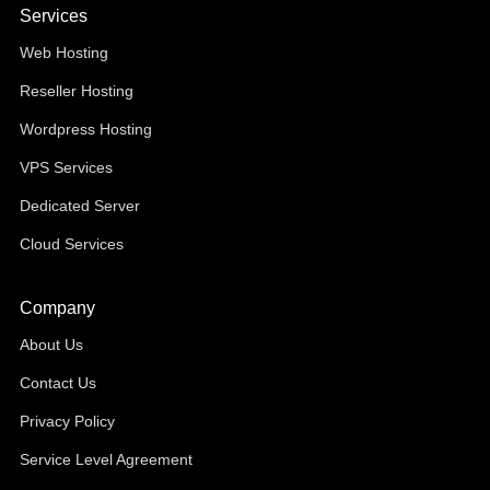
Services
Web Hosting
Reseller Hosting
Wordpress Hosting
VPS Services
Dedicated Server
Cloud Services
Company
About Us
Contact Us
Privacy Policy
Service Level Agreement