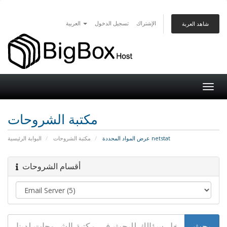
العربية
تسجيل الدخول
الإشتراك
شاهد العربة
Togg
navig
مكتبة الشروحات
البوابة الرئيسية
مكتبة الشروحات
عرض المواد المحددة netstat
أقسام الشروحات