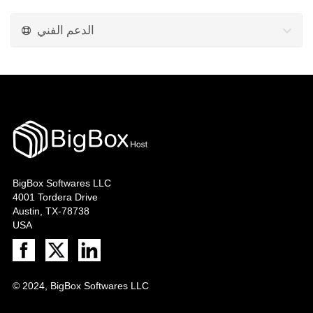
الدعم الفني
BigBox Softwares LLC
4001 Tordera Drive
Austin, TX-78738
USA
© 2024, BigBox Softwares LLC