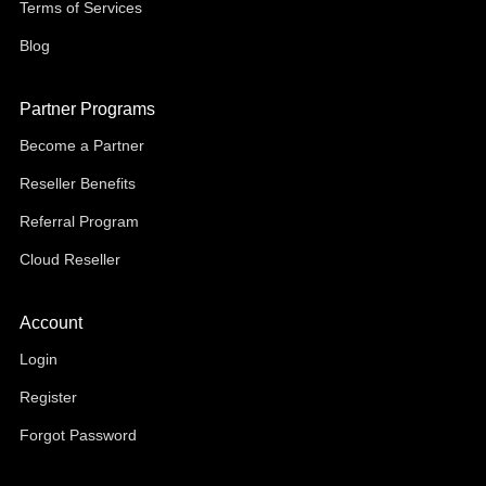
Terms of Services
Blog
Partner Programs
Become a Partner
Reseller Benefits
Referral Program
Cloud Reseller
Account
Login
Register
Forgot Password