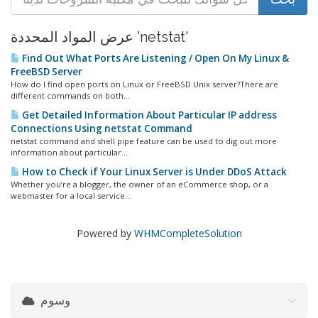
عرض المواد المحددة 'netstat'
Find Out What Ports Are Listening / Open On My Linux &
FreeBSD Server
How do I find open ports on Linux or FreeBSD Unix server?There are
different commands on both...
Get Detailed Information About Particular IP address
Connections Using netstat Command
netstat command and shell pipe feature can be used to dig out more
information about particular...
How to Check if Your Linux Server is Under DDoS Attack
Whether you’re a blogger, the owner of an eCommerce shop, or a
webmaster for a local service...
Powered by
WHMCompleteSolution
وسوم