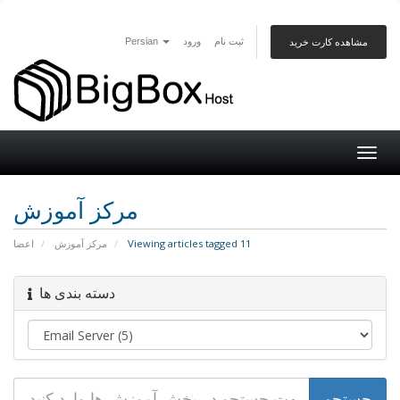
Persian
ورود
ثبت نام
مشاهده کارت خرید
Togg
navig
مرکز آموزش
اعضا
مرکز آموزش
Viewing articles tagged 11
دسته بندی ها