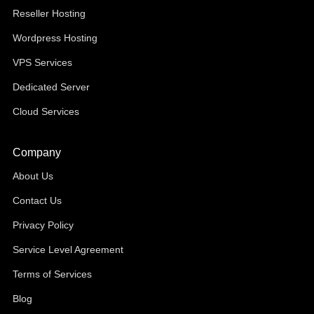
Reseller Hosting
Wordpress Hosting
VPS Services
Dedicated Server
Cloud Services
Company
About Us
Contact Us
Privacy Policy
Service Level Agreement
Terms of Services
Blog