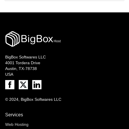
BigBox Softwares LLC
4001 Tordera Drive
Austin, TX-78738
USA
© 2024, BigBox Softwares LLC
Services
Web Hosting