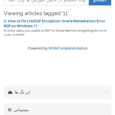
Viewing articles tagged '11'
How to Fix CredSSP Encryption Oracle Remediation Error
RDP on Windows 11
In some cases, you unable to RDP to Virtual Machine and getting this error
code: CredSSP...
Powered by
WHMCompleteSolution
ابر تگ ها
پشتیبانی