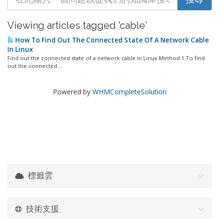
Viewing articles tagged 'cable'
How To Find Out The Connected State Of A Network Cable
In Linux
Find out the connected state of a network cable in Linux Method 1 To find
out the connected...
Powered by
WHMCompleteSolution
標籤雲
技術支援