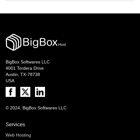
BigBox Softwares LLC
4001 Tordera Drive
Austin, TX-78738
USA
© 2024, BigBox Softwares LLC
Services
Web Hosting