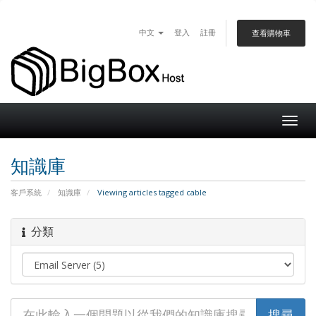
中文
登入
註冊
查看購物車
Togg
navig
知識庫
客戶系統
知識庫
Viewing articles tagged cable
分類