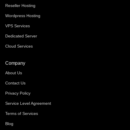
Reseller Hosting
Wordpress Hosting
VPS Services
Dedicated Server
Cloud Services
Company
About Us
Contact Us
Privacy Policy
Service Level Agreement
Terms of Services
Blog