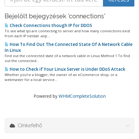
Bejelölt bejegyzések 'connections'
Check Connections though IP for DDOS
To see what Ips are connecting to server and how many connections exist
from each IP:netstat -anp...
How To Find Out The Connected State Of A Network Cable
In Linux
Find out the connected state of a network cable in Linux Method 1 To find
out the connected...
How to Check if Your Linux Server is Under DDoS Attack
Whether you’re a blogger, the owner of an eCommerce shop, or a
webmaster for a local service...
Powered by
WHMCompleteSolution
Címkefelhő