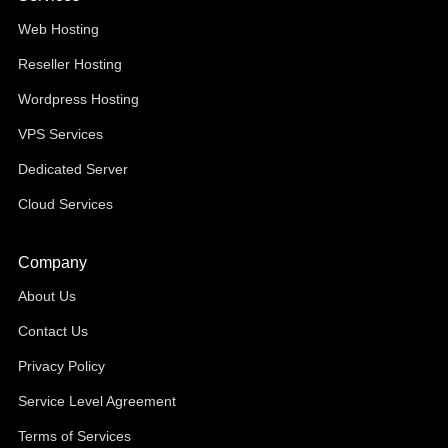
Web Hosting
Reseller Hosting
Wordpress Hosting
VPS Services
Dedicated Server
Cloud Services
Company
About Us
Contact Us
Privacy Policy
Service Level Agreement
Terms of Services