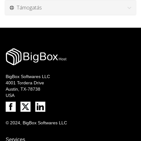
Támogatás
BigBox Softwares LLC
4001 Tordera Drive
Austin, TX-78738
USA
© 2024, BigBox Softwares LLC
Services