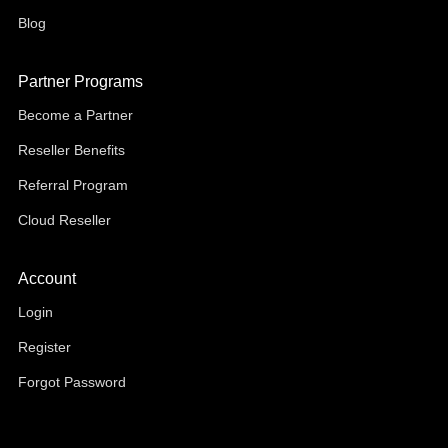
Blog
Partner Programs
Become a Partner
Reseller Benefits
Referral Program
Cloud Reseller
Account
Login
Register
Forgot Password