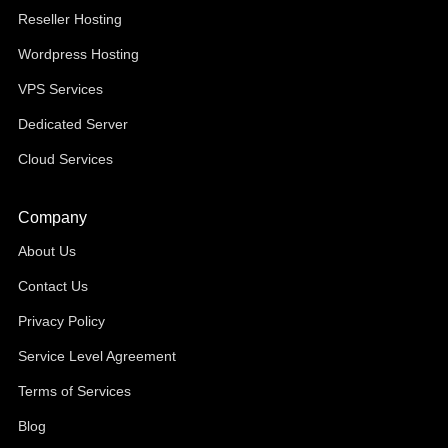
Reseller Hosting
Wordpress Hosting
VPS Services
Dedicated Server
Cloud Services
Company
About Us
Contact Us
Privacy Policy
Service Level Agreement
Terms of Services
Blog