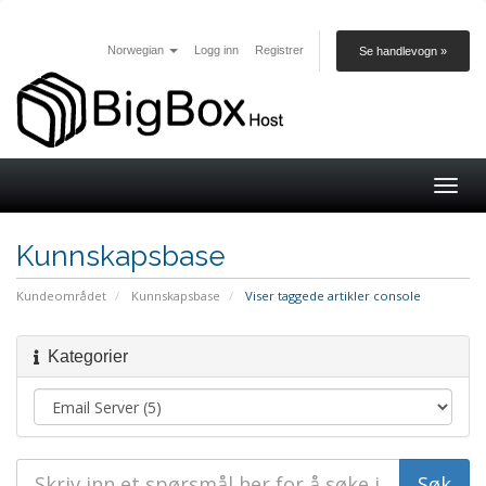
Norwegian
Logg inn
Registrer
Se handlevogn »
Togg
navig
Kunnskapsbase
Kundeområdet
Kunnskapsbase
Viser taggede artikler console
Kategorier