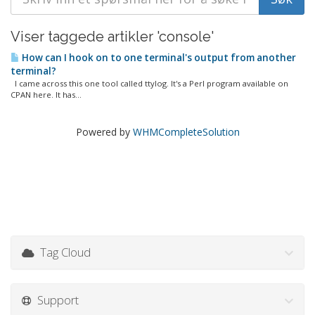
Viser taggede artikler 'console'
How can I hook on to one terminal's output from another
terminal?
I came across this one tool called ttylog. It's a Perl program available on
CPAN here. It has...
Powered by
WHMCompleteSolution
Tag Cloud
Support