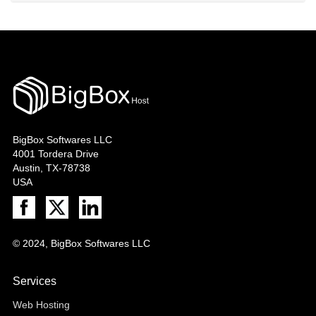
BigBox Softwares LLC
4001 Tordera Drive
Austin, TX-78738
USA
© 2024, BigBox Softwares LLC
Services
Web Hosting