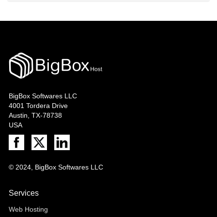
BigBox Softwares LLC
4001 Tordera Drive
Austin, TX-78738
USA
© 2024, BigBox Softwares LLC
Services
Web Hosting