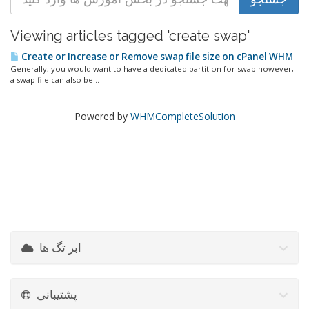
Viewing articles tagged 'create swap'
Create or Increase or Remove swap file size on cPanel WHM
Generally, you would want to have a dedicated partition for swap however,
a swap file can also be...
Powered by
WHMCompleteSolution
ابر تگ ها
پشتیبانی