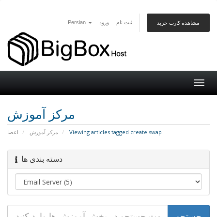
Persian
ورود
ثبت نام
مشاهده کارت خرید
Togg
navig
مرکز آموزش
اعضا
مرکز آموزش
Viewing articles tagged create swap
دسته بندی ها