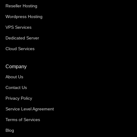
Reseller Hosting
Wordpress Hosting
VPS Services
Dedicated Server
Cloud Services
Company
About Us
Contact Us
Privacy Policy
Service Level Agreement
Terms of Services
Blog