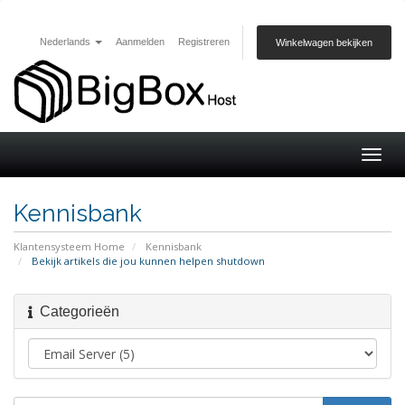
Nederlands
Aanmelden
Registreren
Winkelwagen bekijken
Togg
navig
Kennisbank
Klantensysteem Home
Kennisbank
Bekijk artikels die jou kunnen helpen shutdown
Categorieën