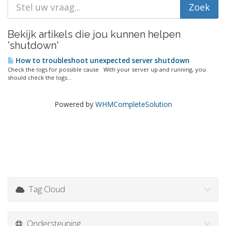
Bekijk artikels die jou kunnen helpen
'shutdown'
How to troubleshoot unexpected server shutdown
Check the logs for possible cause With your server up and running, you
should check the logs...
Powered by
WHMCompleteSolution
Tag Cloud
Ondersteuning