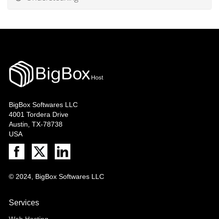
BigBox Softwares LLC
4001 Tordera Drive
Austin, TX-78738
USA
© 2024, BigBox Softwares LLC
Services