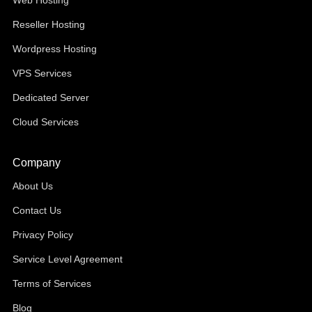
Web Hosting
Reseller Hosting
Wordpress Hosting
VPS Services
Dedicated Server
Cloud Services
Company
About Us
Contact Us
Privacy Policy
Service Level Agreement
Terms of Services
Blog