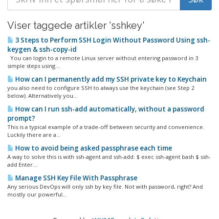
Viser taggede artikler 'sshkey'
3 Steps to Perform SSH Login Without Password Using ssh-
keygen & ssh-copy-id
You can login to a remote Linux server without entering password in 3
simple steps using...
How can I permanently add my SSH private key to Keychain
you also need to configure SSH to always use the keychain (see Step 2
below). Alternatively you...
How can I run ssh-add automatically, without a password
prompt?
This is a typical example of a trade-off between security and convenience.
Luckily there are a...
How to avoid being asked passphrase each time
A way to solve this is with ssh-agent and ssh-add: $ exec ssh-agent bash $ ssh-
add Enter...
Manage SSH Key File With Passphrase
Any serious DevOps will only ssh by key file. Not with password, right? And
mostly our powerful...