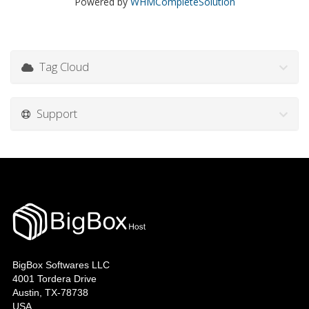
Powered by
WHMCompleteSolution
Tag Cloud
Support
BigBox Softwares LLC
4001 Tordera Drive
Austin, TX-78738
USA