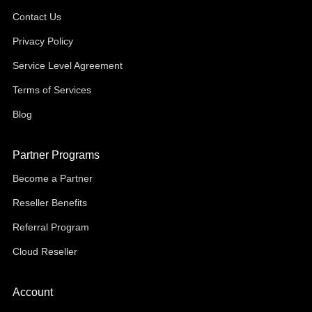
Contact Us
Privacy Policy
Service Level Agreement
Terms of Services
Blog
Partner Programs
Become a Partner
Reseller Benefits
Referral Program
Cloud Reseller
Account