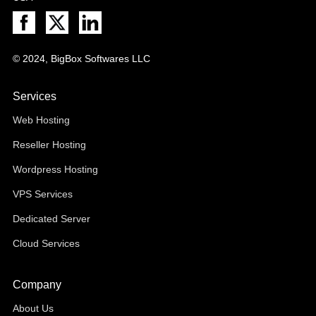
© 2024, BigBox Softwares LLC
Services
Web Hosting
Reseller Hosting
Wordpress Hosting
VPS Services
Dedicated Server
Cloud Services
Company
About Us