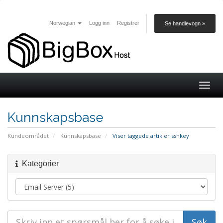
Norwegian
Logg inn
Registrer
Se handlevogn »
Togg
navig
Kunnskapsbase
Kundeområdet
Kunnskapsbase
Viser taggede artikler sshkey
Kategorier