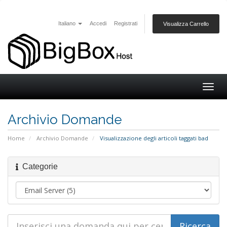
Italiano
Accedi
Registrati
Visualizza Carrello
Togg
navig
Archivio Domande
Home
Archivio Domande
Visualizzazione degli articoli taggati bad
Categorie