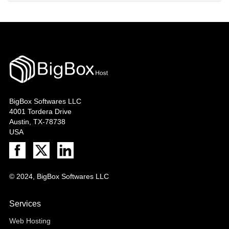
BigBox Softwares LLC
4001 Tordera Drive
Austin, TX-78738
USA
© 2024, BigBox Softwares LLC
Services
Web Hosting