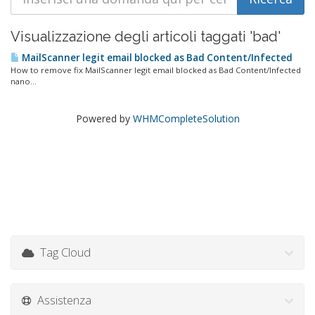
Visualizzazione degli articoli taggati 'bad'
MailScanner legit email blocked as Bad Content/Infected
How to remove fix MailScanner legit email blocked as Bad Content/Infected
nano...
Powered by
WHMCompleteSolution
Tag Cloud
Assistenza