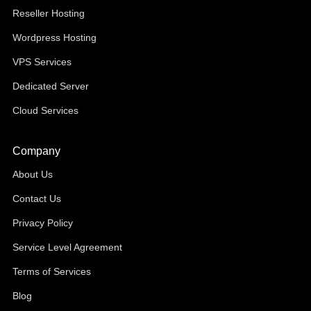
Reseller Hosting
Wordpress Hosting
VPS Services
Dedicated Server
Cloud Services
Company
About Us
Contact Us
Privacy Policy
Service Level Agreement
Terms of Services
Blog