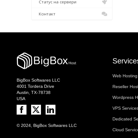
Статус на сервери
Контакт
Service
Web Hosting
BigBox Softwares LLC
4001 Tordera Drive
Reseller Hos
Austin, TX-78738
Wordpress H
USA
VPS Service
Dedicated Se
© 2024, BigBox Softwares LLC
Cloud Servic