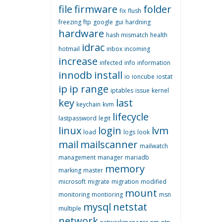
file
firmware
folder
fix
flush
freezing
ftp
google
gui
hardning
hardware
hash mismatch
health
idrac
hotmail
inbox
incoming
increase
infected
info
information
innodb
install
io
ioncube
iostat
ip
ip range
iptables
issue
kernel
key
last
keychain
kvm
lifecycle
lastpassword
legit
linux
login
lvm
load
logs
look
mail
mailscanner
mailwatch
management
manager
mariadb
memory
marking
master
microsoft
migrate
migration
modified
mount
monitoring
montioring
msn
mysql
netstat
multiple
network