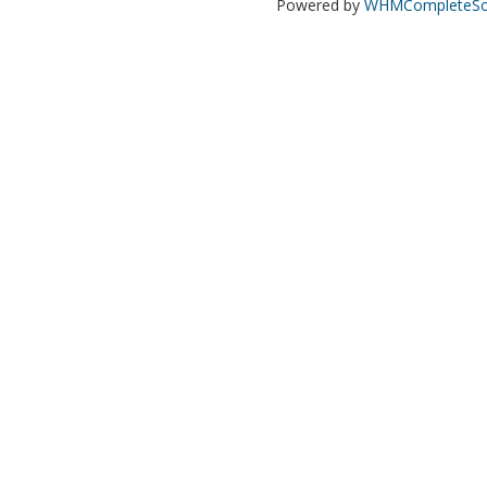
Powered by
WHMCompleteSol