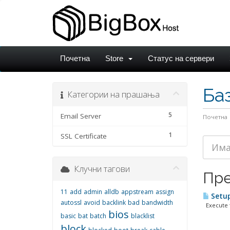
Почетна
Store
Статус на сервери
Ба
Категории на прашања
5
Email Server
Почетна
1
SSL Certificate
Клучни тагови
Пре
11
add
admin
alldb
appstream
assign
Setup
autossl
avoid
backlink
bad
bandwidth
Execute f
bios
basic
bat
batch
blacklist
block