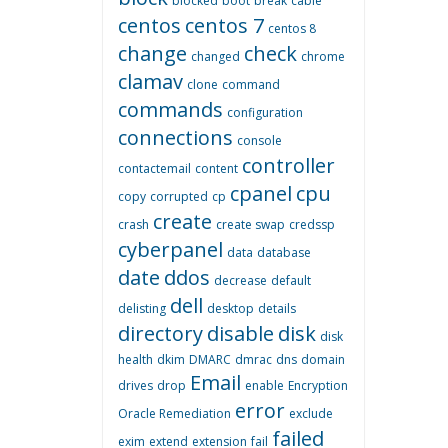
blocked
boot
break
cable
centos
centos 7
centos 8
change
check
changed
chrome
clamav
clone
command
commands
configuration
connections
console
controller
contactemail
content
cpanel
cpu
copy
corrupted
cp
create
crash
create swap
credssp
cyberpanel
data
database
date
ddos
decrease
default
dell
delisting
desktop
details
directory
disable
disk
disk
health
dkim
DMARC
dmrac
dns
domain
Email
drives
drop
enable
Encryption
error
Oracle Remediation
exclude
failed
exim
extend
extension
fail