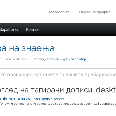
Macedonian
Најава на профил
Заработка
Контакт
за на знаења
База на знаења
Преглед на тагирани дописи desktop
глед на тагирани дописи 'deskt
 Ubuntu 16.04 VNC on OpenVZ server
ollowing commands one by one sudo su apt-get update apt-get install ubuntu-desk