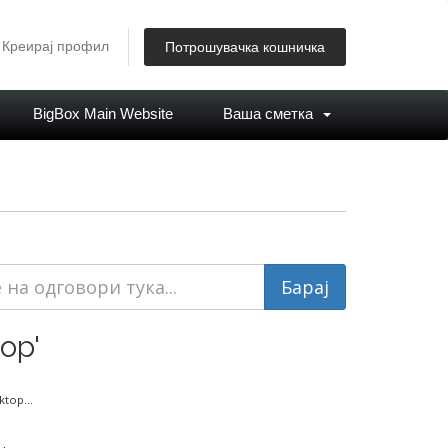
Креирај профил
Потрошувачка кошничка
BigBox Main Website
Ваша сметка
op'
top...