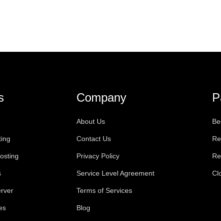
s
Company
P
About Us
Be
ting
Contact Us
Re
osting
Privacy Policy
Re
s
Service Level Agreement
Cl
rver
Terms of Services
es
Blog