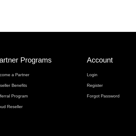
artner Programs
Account
come a Partner
Login
seller Benefits
Register
ferral Program
Forgot Password
oud Reseller