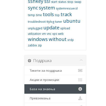
sshkey
ssl
start
status
stop
swap
sync
system
systemrescuecd
tools
track
temp
time
top
ubuntu
troubleshoot
ttylog
tuner
update
unplugged
upload
utilization
vm
vnc
vps
web
windows
without
xrdp
zabbix
zip
Поддршка
Тикети за поддршка
Акции и промоции
База на знаења
Превземања