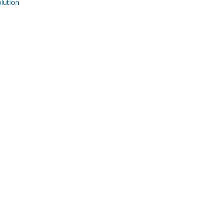
ution