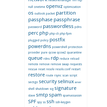
networkmanager
nm
ntp
openvz
null
onetime
optimization
os
partition
outlook
packet
passphase
passphrase
passwordless
password
pdns
perc
php
php-cli
php-fpm
postfix
plugged
policy
powerdns
powershell
protection
provider
pure
qcow
qcow2
quarantine
queue
rdp
rdns
reduce
reload
remote
remove
remove swap
requests
rescue
reset
resolv
resolv.conf
restart
restore
route
rsync
scan
script
security
selinux
sectigo
server
signature
shell
shutdown
sig
smtp
spam
slave
spamassassin
SPF
ssh
spy
ss
ssh-keygen