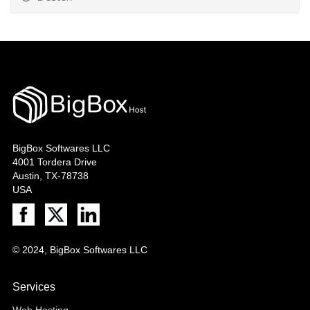
BigBox Softwares LLC
4001 Tordera Drive
Austin, TX-78738
USA
© 2024, BigBox Softwares LLC
Services