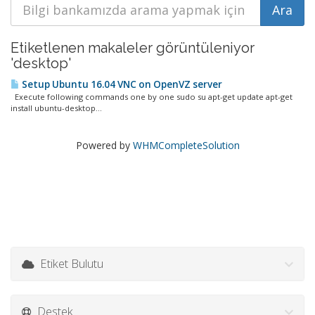
Etiketlenen makaleler görüntüleniyor
'desktop'
Setup Ubuntu 16.04 VNC on OpenVZ server
Execute following commands one by one sudo su apt-get update apt-get
install ubuntu-desktop...
Powered by
WHMCompleteSolution
Etiket Bulutu
Destek