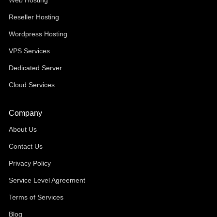
Web Hosting
Reseller Hosting
Wordpress Hosting
VPS Services
Dedicated Server
Cloud Services
Company
About Us
Contact Us
Privacy Policy
Service Level Agreement
Terms of Services
Blog