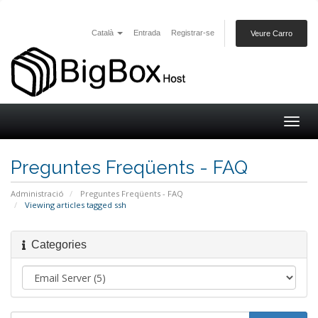
Català
Entrada
Registrar-se
Veure Carro
Togg
navig
Preguntes Freqüents - FAQ
Administració
Preguntes Freqüents - FAQ
Viewing articles tagged ssh
Categories