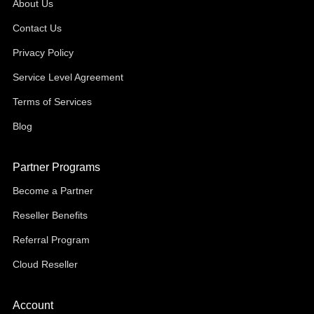
About Us
Contact Us
Privacy Policy
Service Level Agreement
Terms of Services
Blog
Partner Programs
Become a Partner
Reseller Benefits
Referral Program
Cloud Reseller
Account