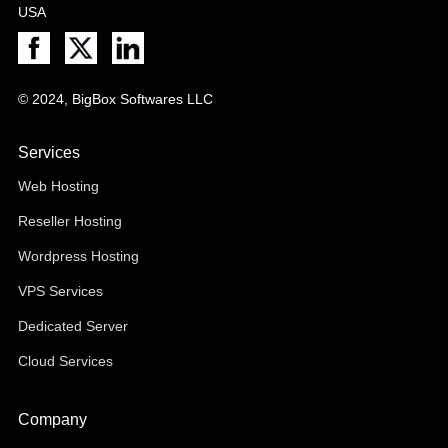
USA
© 2024, BigBox Softwares LLC
Services
Web Hosting
Reseller Hosting
Wordpress Hosting
VPS Services
Dedicated Server
Cloud Services
Company