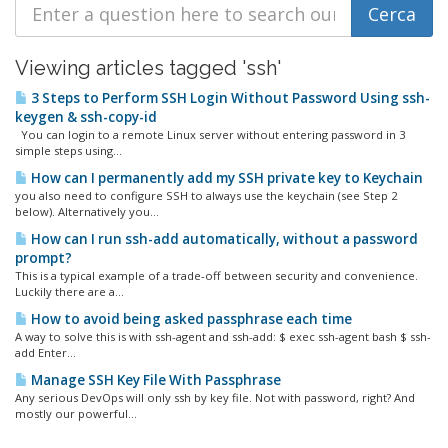
Viewing articles tagged 'ssh'
3 Steps to Perform SSH Login Without Password Using ssh-
keygen & ssh-copy-id
You can login to a remote Linux server without entering password in 3
simple steps using...
How can I permanently add my SSH private key to Keychain
you also need to configure SSH to always use the keychain (see Step 2
below). Alternatively you...
How can I run ssh-add automatically, without a password
prompt?
This is a typical example of a trade-off between security and convenience.
Luckily there are a...
How to avoid being asked passphrase each time
A way to solve this is with ssh-agent and ssh-add: $ exec ssh-agent bash $ ssh-
add Enter...
Manage SSH Key File With Passphrase
Any serious DevOps will only ssh by key file. Not with password, right? And
mostly our powerful...