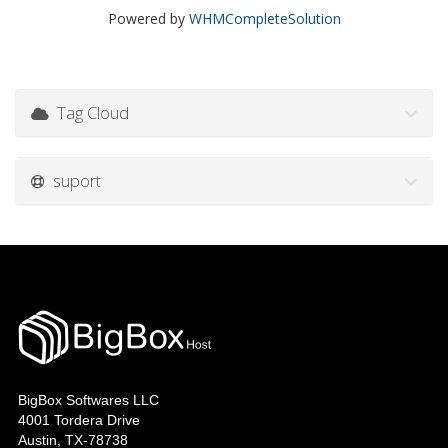
Powered by
WHMCompleteSolution
Tag Cloud
suport
BigBox Softwares LLC
4001 Tordera Drive
Austin, TX-78738