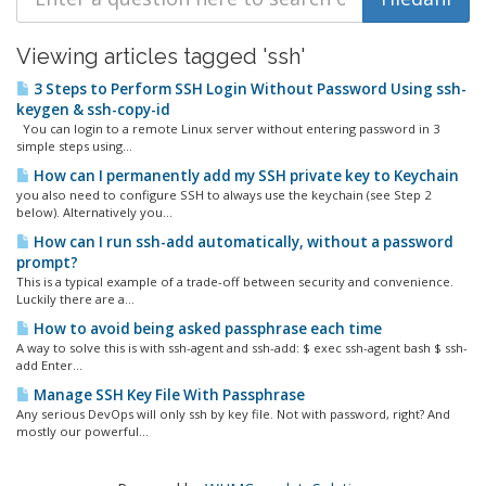
Viewing articles tagged 'ssh'
3 Steps to Perform SSH Login Without Password Using ssh-
keygen & ssh-copy-id
You can login to a remote Linux server without entering password in 3
simple steps using...
How can I permanently add my SSH private key to Keychain
you also need to configure SSH to always use the keychain (see Step 2
below). Alternatively you...
How can I run ssh-add automatically, without a password
prompt?
This is a typical example of a trade-off between security and convenience.
Luckily there are a...
How to avoid being asked passphrase each time
A way to solve this is with ssh-agent and ssh-add: $ exec ssh-agent bash $ ssh-
add Enter...
Manage SSH Key File With Passphrase
Any serious DevOps will only ssh by key file. Not with password, right? And
mostly our powerful...