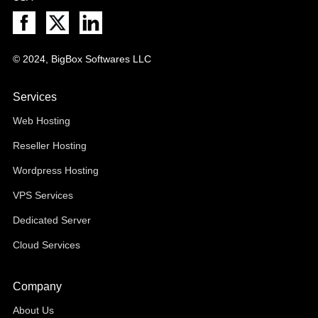
© 2024, BigBox Softwares LLC
Services
Web Hosting
Reseller Hosting
Wordpress Hosting
VPS Services
Dedicated Server
Cloud Services
Company
About Us