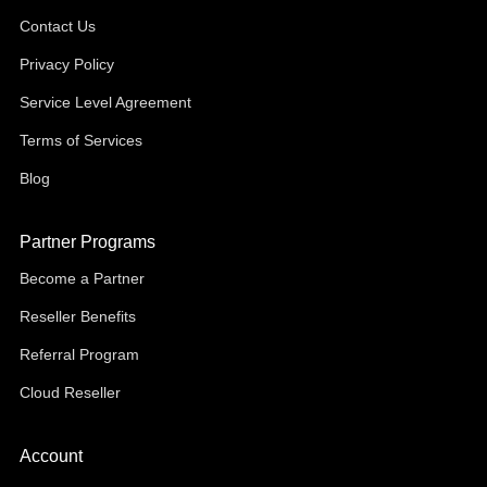
Contact Us
Privacy Policy
Service Level Agreement
Terms of Services
Blog
Partner Programs
Become a Partner
Reseller Benefits
Referral Program
Cloud Reseller
Account