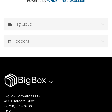
Powered by
WHMCompleteSolution
Tag Cloud
Podpora
BigBox Softwares LLC
4001 Tordera Drive
Austin, TX-78738
USA