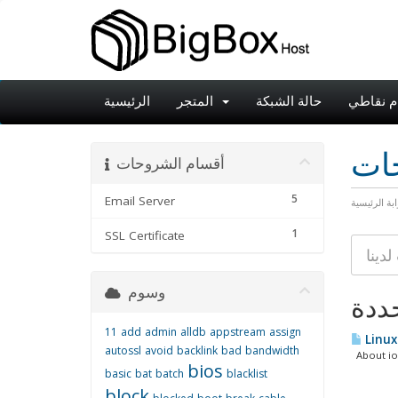
الرئيسية
المتجر
حالة الشبكة
نظام نق
مكت
أقسام الشروحات
5
Email Server
البوابة الرئ
1
SSL Certificate
وسوم
11
add
admin
alldb
appstream
assign
Linux
autossl
avoid
backlink
bad
bandwidth
About iost
bios
basic
bat
batch
blacklist
block