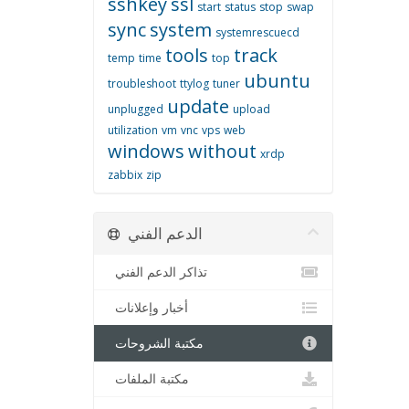
sshkey
ssl
start
status
stop
swap
sync
system
systemrescuecd
tools
track
temp
time
top
ubuntu
troubleshoot
ttylog
tuner
update
unplugged
upload
utilization
vm
vnc
vps
web
windows
without
xrdp
zabbix
zip
الدعم الفني
تذاكر الدعم الفني
أخبار وإعلانات
مكتبة الشروحات
مكتبة الملفات