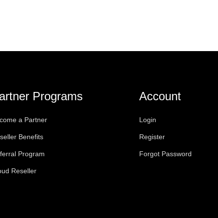
artner Programs
Account
come a Partner
Login
seller Benefits
Register
ferral Program
Forgot Password
oud Reseller