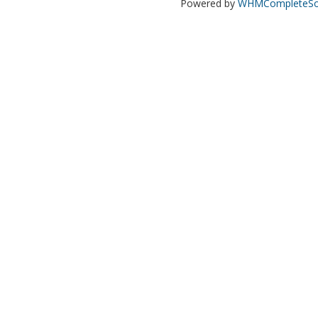
Powered by
WHMCompleteSol