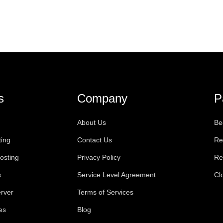
s
Company
P
About Us
Be
ting
Contact Us
Re
osting
Privacy Policy
Re
s
Service Level Agreement
Cl
rver
Terms of Services
es
Blog