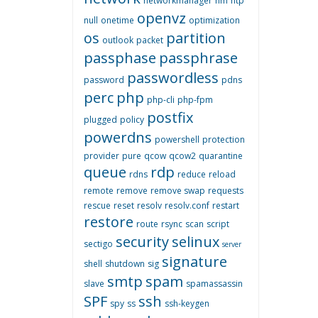
networkmanager
nm
ntp
openvz
null
onetime
optimization
os
partition
outlook
packet
passphase
passphrase
passwordless
password
pdns
perc
php
php-cli
php-fpm
postfix
plugged
policy
powerdns
powershell
protection
provider
pure
qcow
qcow2
quarantine
queue
rdp
rdns
reduce
reload
remote
remove
remove swap
requests
rescue
reset
resolv
resolv.conf
restart
restore
route
rsync
scan
script
security
selinux
sectigo
server
signature
shell
shutdown
sig
smtp
spam
slave
spamassassin
SPF
ssh
spy
ss
ssh-keygen