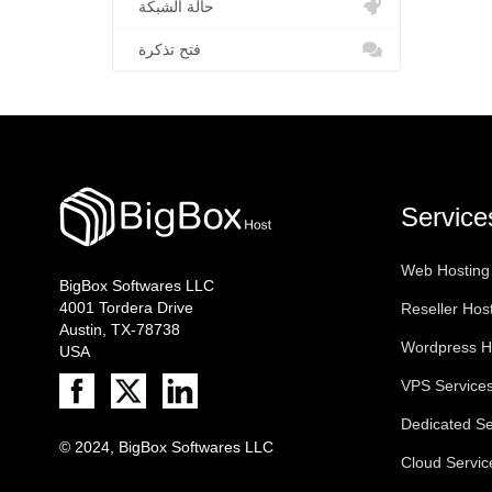
حالة الشبكة
فتح تذكرة
Service
Web Hosting
BigBox Softwares LLC
4001 Tordera Drive
Reseller Hos
Austin, TX-78738
Wordpress H
USA
VPS Service
Dedicated Se
© 2024, BigBox Softwares LLC
Cloud Servic