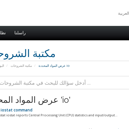
اطي
راسلنا
بة الشروحات
يسية
مكتبة الشروحات
عرض المواد المحددة io
عرض المواد المحددة 'io'
 iostat command
at iostat reports Central Processing Unit (CPU) statistics and input/output...