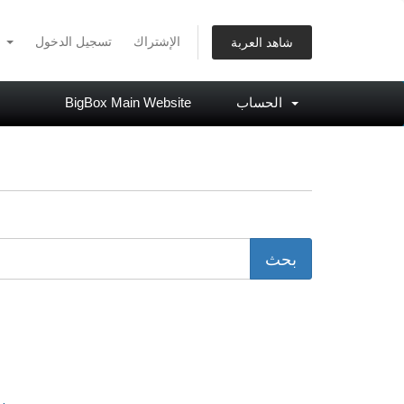
العربية
تسجيل الدخول
الإشتراك
شاهد العربة
BigBox Main Website
الحساب