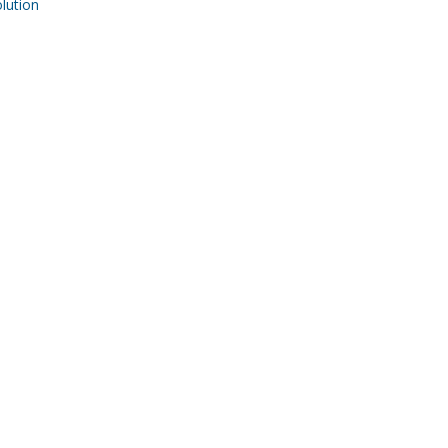
ution