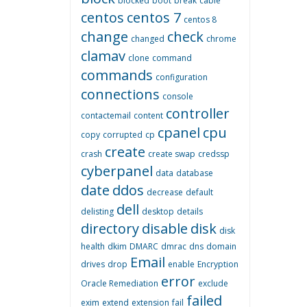
blocked
boot
break
cable
centos
centos 7
centos 8
change
check
changed
chrome
clamav
clone
command
commands
configuration
connections
console
controller
contactemail
content
cpanel
cpu
copy
corrupted
cp
create
crash
create swap
credssp
cyberpanel
data
database
date
ddos
decrease
default
dell
delisting
desktop
details
directory
disable
disk
disk
health
dkim
DMARC
dmrac
dns
domain
Email
drives
drop
enable
Encryption
error
Oracle Remediation
exclude
failed
exim
extend
extension
fail