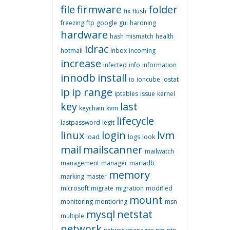
file
firmware
folder
fix
flush
freezing
ftp
google
gui
hardning
hardware
hash mismatch
health
idrac
hotmail
inbox
incoming
increase
infected
info
information
innodb
install
io
ioncube
iostat
ip
ip range
iptables
issue
kernel
key
last
keychain
kvm
lifecycle
lastpassword
legit
linux
login
lvm
load
logs
look
mail
mailscanner
mailwatch
management
manager
mariadb
memory
marking
master
microsoft
migrate
migration
modified
mount
monitoring
montioring
msn
mysql
netstat
multiple
network