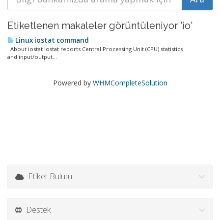
Etiketlenen makaleler görüntüleniyor 'io'
Linux iostat command
About iostat iostat reports Central Processing Unit (CPU) statistics
and input/output...
Powered by
WHMCompleteSolution
Etiket Bulutu
Destek