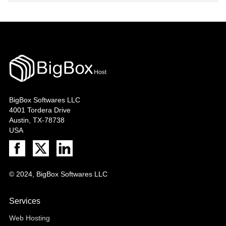
BigBox Softwares LLC
4001 Tordera Drive
Austin, TX-78738
USA
© 2024, BigBox Softwares LLC
Services
Web Hosting