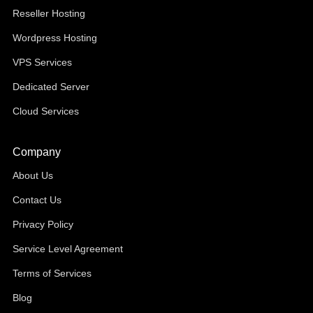
Reseller Hosting
Wordpress Hosting
VPS Services
Dedicated Server
Cloud Services
Company
About Us
Contact Us
Privacy Policy
Service Level Agreement
Terms of Services
Blog