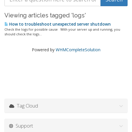
Viewing articles tagged 'logs'
How to troubleshoot unexpected server shutdown
Check the logs for possible cause With your server up and running, you
should check the logs...
Powered by
WHMCompleteSolution
Tag Cloud
Support