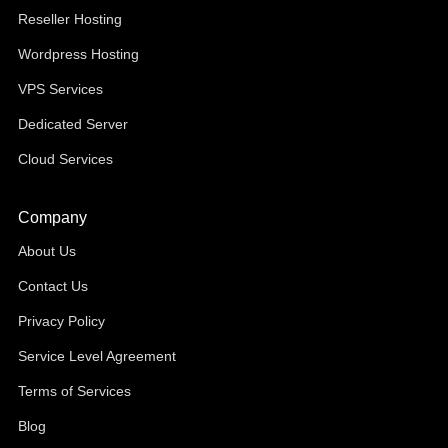
Reseller Hosting
Wordpress Hosting
VPS Services
Dedicated Server
Cloud Services
Company
About Us
Contact Us
Privacy Policy
Service Level Agreement
Terms of Services
Blog