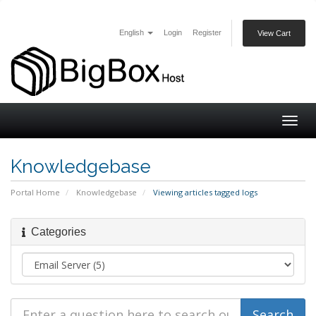
English
Login
Register
View Cart
Togg
navig
Knowledgebase
Portal Home
Knowledgebase
Viewing articles tagged logs
Categories