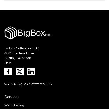
BigBox Softwares LLC
4001 Tordera Drive
Austin, TX-78738
USA
© 2024, BigBox Softwares LLC
Services
Web Hosting