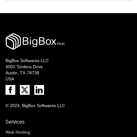
BigBox Softwares LLC
4001 Tordera Drive
Austin, TX-78738
USA
© 2024, BigBox Softwares LLC
Services
Web Hosting