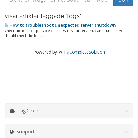
visar artiklar taggade 'logs'
How to troubleshoot unexpected server shutdown
Check the logs for possible cause With your server up and running, you
should check the logs...
Powered by
WHMCompleteSolution
Tag Cloud
Support