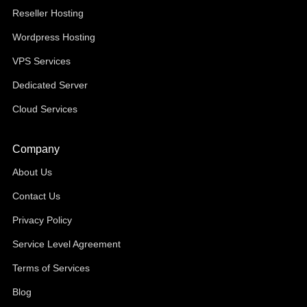
Reseller Hosting
Wordpress Hosting
VPS Services
Dedicated Server
Cloud Services
Company
About Us
Contact Us
Privacy Policy
Service Level Agreement
Terms of Services
Blog