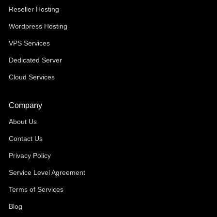
Reseller Hosting
Wordpress Hosting
VPS Services
Dedicated Server
Cloud Services
Company
About Us
Contact Us
Privacy Policy
Service Level Agreement
Terms of Services
Blog