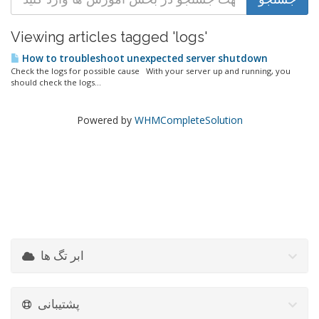
Viewing articles tagged 'logs'
How to troubleshoot unexpected server shutdown
Check the logs for possible cause With your server up and running, you
should check the logs...
Powered by
WHMCompleteSolution
ابر تگ ها
پشتیبانی