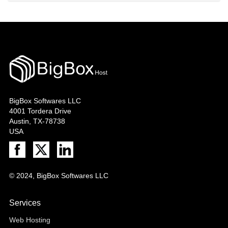
BigBox Softwares LLC
4001 Tordera Drive
Austin, TX-78738
USA
© 2024, BigBox Softwares LLC
Services
Web Hosting