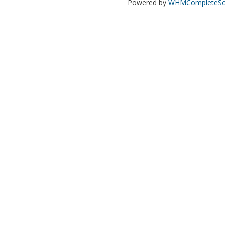
Powered by
WHMCompleteSol