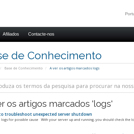
Por
Afiliados
Contacte-nos
se de Conhecimento
Base de Conhecimento
A ver os artigos marcados logs
er os artigos marcados 'logs'
o troubleshoot unexpected server shutdown
 logs for possible cause With your server up and running, you should check the log