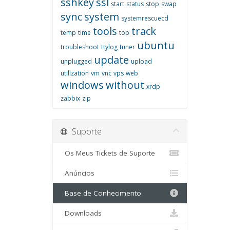
sshkey
ssl
start
status
stop
swap
sync
system
systemrescuecd
tools
track
temp
time
top
ubuntu
troubleshoot
ttylog
tuner
update
unplugged
upload
utilization
vm
vnc
vps
web
windows
without
xrdp
zabbix
zip
Suporte
Os Meus Tickets de Suporte
Anúncios
Base de Conhecimento
Downloads