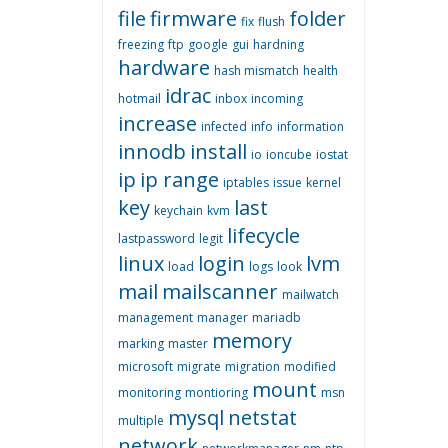
file
firmware
folder
fix
flush
freezing
ftp
google
gui
hardning
hardware
hash mismatch
health
idrac
hotmail
inbox
incoming
increase
infected
info
information
innodb
install
io
ioncube
iostat
ip
ip range
iptables
issue
kernel
key
last
keychain
kvm
lifecycle
lastpassword
legit
linux
login
lvm
load
logs
look
mail
mailscanner
mailwatch
management
manager
mariadb
memory
marking
master
microsoft
migrate
migration
modified
mount
monitoring
montioring
msn
mysql
netstat
multiple
network