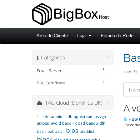
Área do Cliente
Loja
Estado da Rede
Ba
Categorias
5
Email Server
Suporte
1
SSL Certificate
TAG Cloud (Domínios UK)
A v
11
add
admin
alldb
appstream
assign
How t
autossl
avoid
backlink
bad
bandwidth
Check the
bios
basic
bat
batch
blacklist
block