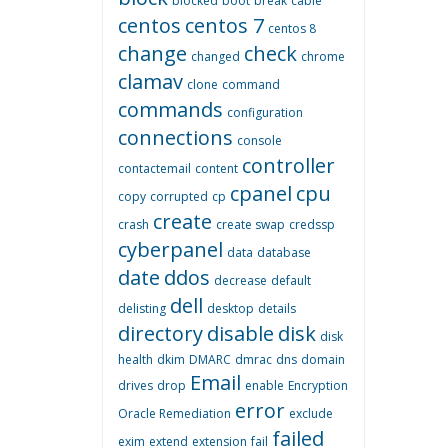
blocked
boot
break
cable
centos
centos 7
centos 8
change
check
changed
chrome
clamav
clone
command
commands
configuration
connections
console
controller
contactemail
content
cpanel
cpu
copy
corrupted
cp
create
crash
create swap
credssp
cyberpanel
data
database
date
ddos
decrease
default
dell
delisting
desktop
details
directory
disable
disk
disk
health
dkim
DMARC
dmrac
dns
domain
Email
drives
drop
enable
Encryption
error
Oracle Remediation
exclude
failed
exim
extend
extension
fail