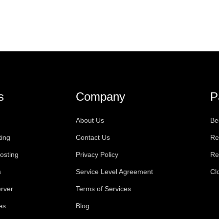
s
Company
P
About Us
Be
ting
Contact Us
Re
osting
Privacy Policy
Re
s
Service Level Agreement
Cl
rver
Terms of Services
es
Blog