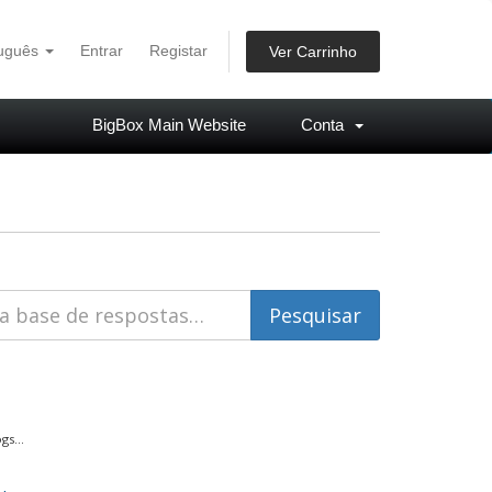
tuguês
Entrar
Registar
Ver Carrinho
BigBox Main Website
Conta
s...