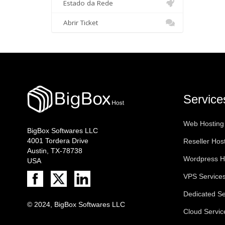
Estado da Rede
Abrir Ticket
Service
Web Hosting
BigBox Softwares LLC
4001 Tordera Drive
Reseller Hos
Austin, TX-78738
Wordpress H
USA
VPS Service
Dedicated Se
© 2024, BigBox Softwares LLC
Cloud Servic