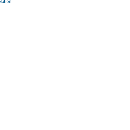
ution