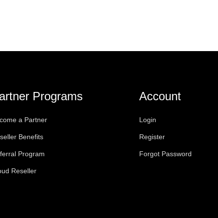
artner Programs
Account
come a Partner
Login
seller Benefits
Register
ferral Program
Forgot Password
oud Reseller