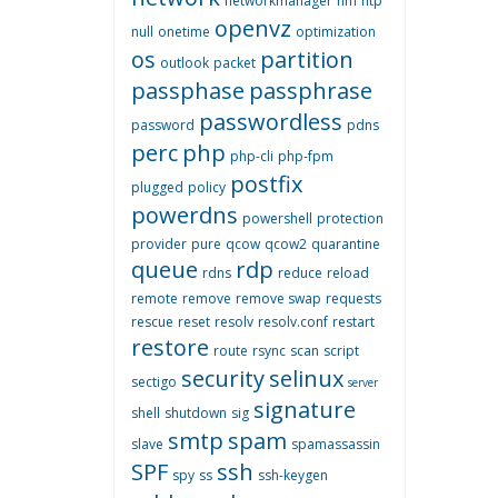
networkmanager
nm
ntp
openvz
null
onetime
optimization
os
partition
outlook
packet
passphase
passphrase
passwordless
password
pdns
perc
php
php-cli
php-fpm
postfix
plugged
policy
powerdns
powershell
protection
provider
pure
qcow
qcow2
quarantine
queue
rdp
rdns
reduce
reload
remote
remove
remove swap
requests
rescue
reset
resolv
resolv.conf
restart
restore
route
rsync
scan
script
security
selinux
sectigo
server
signature
shell
shutdown
sig
smtp
spam
slave
spamassassin
SPF
ssh
spy
ss
ssh-keygen