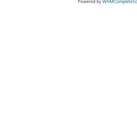
Powered by
WHMCompleteSol