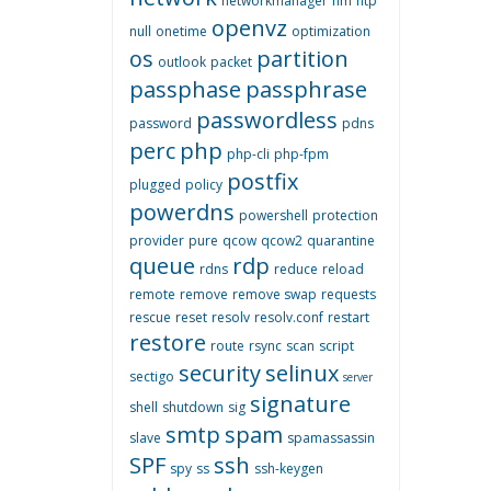
networkmanager
nm
ntp
openvz
null
onetime
optimization
os
partition
outlook
packet
passphase
passphrase
passwordless
password
pdns
perc
php
php-cli
php-fpm
postfix
plugged
policy
powerdns
powershell
protection
provider
pure
qcow
qcow2
quarantine
queue
rdp
rdns
reduce
reload
remote
remove
remove swap
requests
rescue
reset
resolv
resolv.conf
restart
restore
route
rsync
scan
script
security
selinux
sectigo
server
signature
shell
shutdown
sig
smtp
spam
slave
spamassassin
SPF
ssh
spy
ss
ssh-keygen