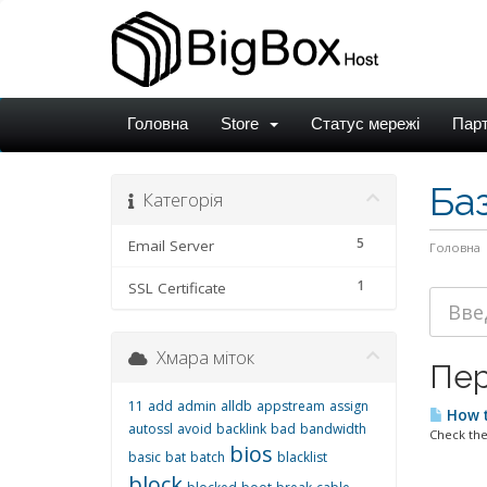
Головна
Store
Статус мережі
Пар
Ба
Категорія
5
Email Server
Головна
1
SSL Certificate
Хмара міток
Пер
11
add
admin
alldb
appstream
assign
How t
autossl
avoid
backlink
bad
bandwidth
Check the
bios
basic
bat
batch
blacklist
block