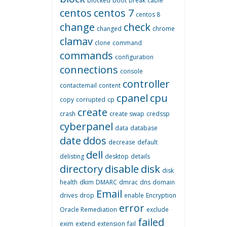
blocked
boot
break
cable
centos
centos 7
centos 8
change
check
changed
chrome
clamav
clone
command
commands
configuration
connections
console
controller
contactemail
content
cpanel
cpu
copy
corrupted
cp
create
crash
create swap
credssp
cyberpanel
data
database
date
ddos
decrease
default
dell
delisting
desktop
details
directory
disable
disk
disk
health
dkim
DMARC
dmrac
dns
domain
Email
drives
drop
enable
Encryption
error
Oracle Remediation
exclude
failed
exim
extend
extension
fail