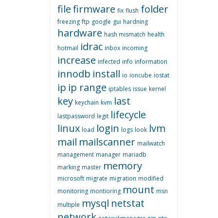
file
firmware
folder
fix
flush
freezing
ftp
google
gui
hardning
hardware
hash mismatch
health
idrac
hotmail
inbox
incoming
increase
infected
info
information
innodb
install
io
ioncube
iostat
ip
ip range
iptables
issue
kernel
key
last
keychain
kvm
lifecycle
lastpassword
legit
linux
login
lvm
load
logs
look
mail
mailscanner
mailwatch
management
manager
mariadb
memory
marking
master
microsoft
migrate
migration
modified
mount
monitoring
montioring
msn
mysql
netstat
multiple
network