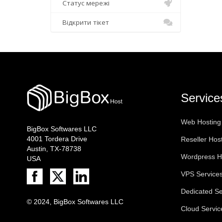
Статус мережі
Відкрити тікет
Service
Web Hosting
BigBox Softwares LLC
4001 Tordera Drive
Reseller Hos
Austin, TX-78738
Wordpress H
USA
VPS Service
Dedicated Se
© 2024, BigBox Softwares LLC
Cloud Servic