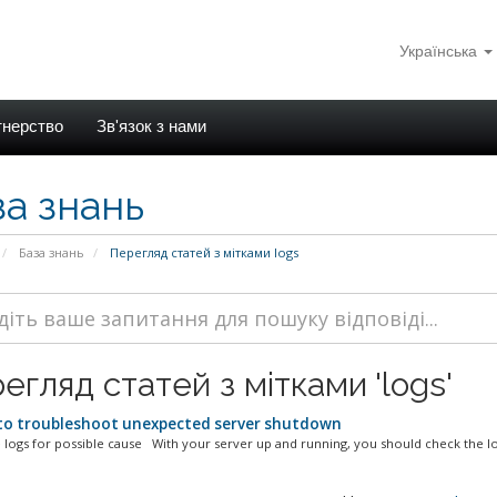
Українська
тнерство
Зв'язок з нами
за знань
База знань
Перегляд статей з мітками logs
егляд статей з мітками 'logs'
o troubleshoot unexpected server shutdown
 logs for possible cause With your server up and running, you should check the log