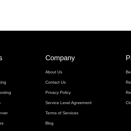
s
Company
P
About Us
Be
ting
Contact Us
Re
osting
Privacy Policy
Re
s
Service Level Agreement
Cl
rver
Terms of Services
es
Blog