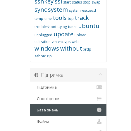
sshkey
ssl
start
status
stop
swap
sync
system
systemrescuecd
tools
track
temp
time
top
ubuntu
troubleshoot
ttylog
tuner
update
unplugged
upload
utilization
vm
vnc
vps
web
windows
without
xrdp
zabbix
zip
Підтримка
Підтримка
Сповіщення
База знань
Файли