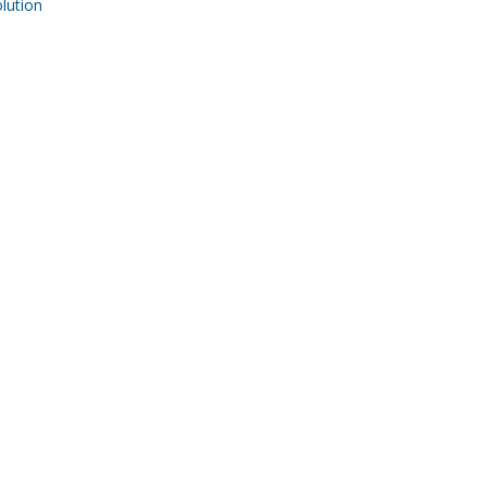
ution