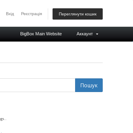
Вхід
Реєстрація
Переглянути кошик
BigBox Main Website
Аккаунт
s...