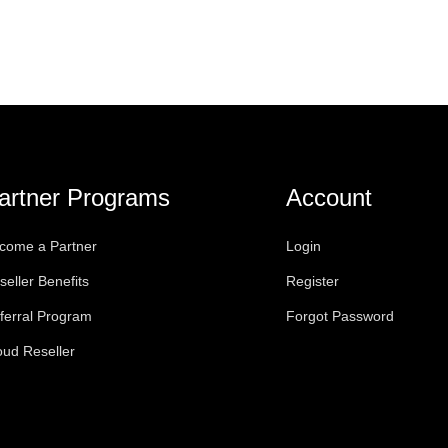
artner Programs
Account
come a Partner
Login
seller Benefits
Register
ferral Program
Forgot Password
oud Reseller